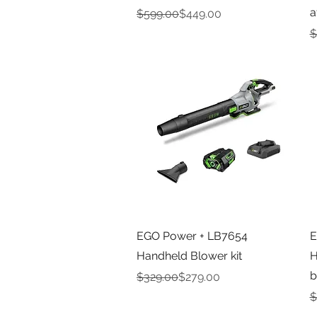
a
Regular Price
Sale Price
$599.00
$449.00
R
S
$
Quick View
EGO Power + LB7654
E
Handheld Blower kit
H
b
Regular Price
Sale Price
$329.00
$279.00
R
S
$