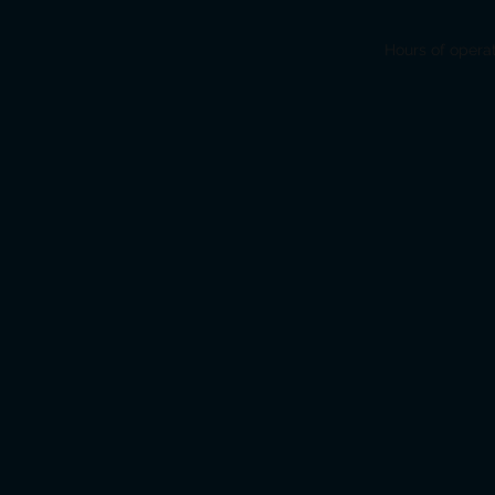
Hours of opera