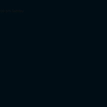
12:00 pm Sunday