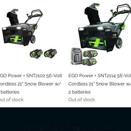
Quick View
Quick View
GO Power + SNT2102 56-Volt
EGO Power + SNT2114 56-Vol
ordless 21" Snow Blower w/
Cordless 21" Snow Blower w
 batteries
2 batteries
ut of stock
Out of stock
70 Huntington Tpke Bridgeport Ct 06610