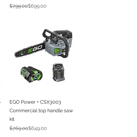
Regular Price
Sale Price
$799.00
$699.00
Quick View
-
EGO Power + CSX3003
Commercial top handle saw
kit
Regular Price
Sale Price
$769.00
$649.00