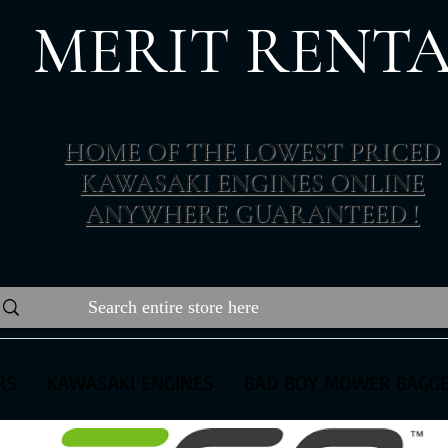
MERIT RENTA
The place to buy power equipment for less
HOME OF THE LOWEST PRICED
KAWASAKI ENGINES ONLINE
ANYWHERE GUARANTEED !
RS
KAWASAKI ENGINES
BAD BOY MOWER BAGG