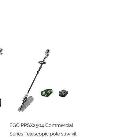
Quick View
EGO PPSX2504 Commercial
Series Telescopic pole saw kit