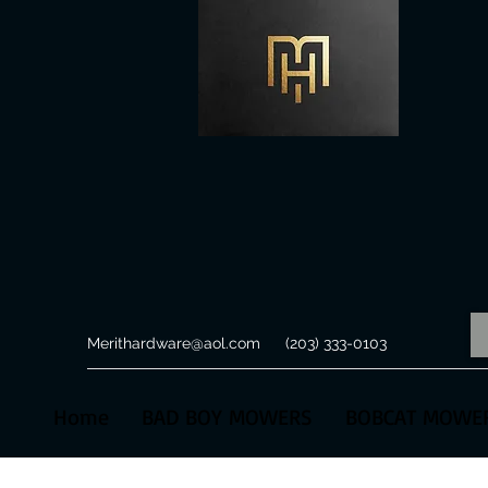
Merithardware@aol.com
(203) 333-0103
Home
BAD BOY MOWERS
BOBCAT MOWE