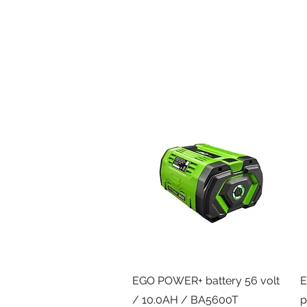
Quick View
EGO POWER+ battery 56 volt
E
/ 10.0AH / BA5600T
p