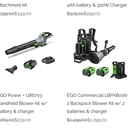
ttachment kit
4Ah battery & 320W Charger
egular Price
ale Price
Regular Price
Sale Price
399.00
$349.00
$329.00
$299.00
Quick View
Quick View
GO Power + LB6703
EGO Commercial LBPX8006
andheld Blower kit w/
2 Backpack Blower Kit w/ 2
attery & charger
batteries & charger
egular Price
ale Price
Regular Price
Sale Price
269.00
$239.00
$1,499.00
$1,299.00