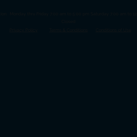
tion: Monday thru Friday 7:00 am to 5:00 pm Saturday 7:00 am to 
Closed
Privacy Policy
Terms &
Conditions
Conditions of Use