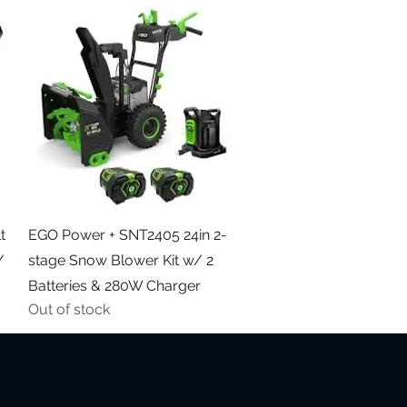
Quick View
t
EGO Power + SNT2405 24in 2-
/
stage Snow Blower Kit w/ 2
Batteries & 280W Charger
Out of stock