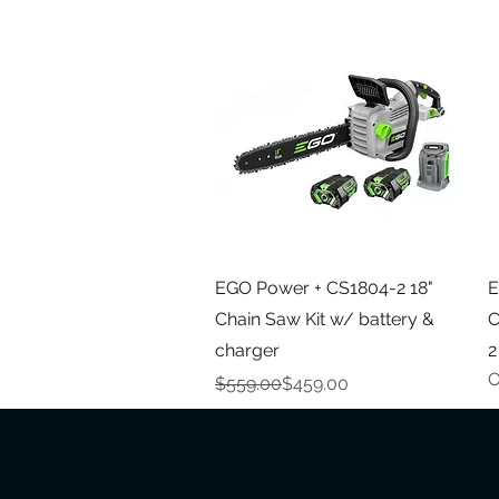
Quick View
EGO Power + CS1804-2 18"
E
Chain Saw Kit w/ battery &
C
charger
2
O
Regular Price
Sale Price
$559.00
$459.00