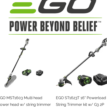
Quick View
Quick View
GO MST1603 Multi head
EGO ST1623T 16" Powerload
ower head w/ string trimmer
String Trimmer kit w/ G3 2P