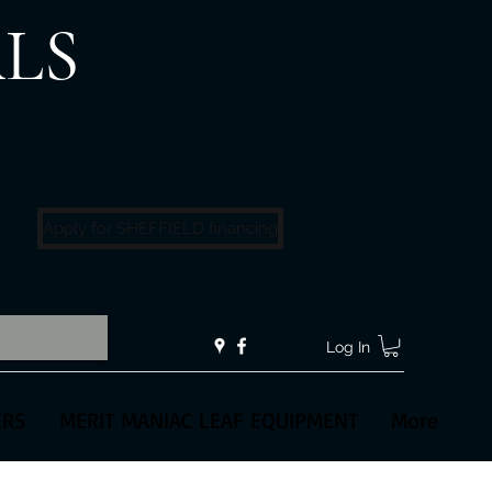
LS
!
Apply for SHEFFIELD financing
Log In
ERS
MERIT MANIAC LEAF EQUIPMENT
More