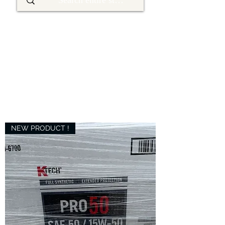
NEW PRODUCT !