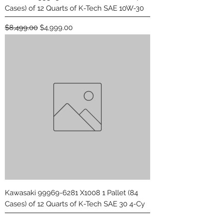
Cases) of 12 Quarts of K-Tech SAE 10W-30
Regular Price
Sale Price
$8,499.00
$4,999.00
Kawasaki 99969-6281 X1008 1 Pallet (84
Cases) of 12 Quarts of K-Tech SAE 30 4-Cy