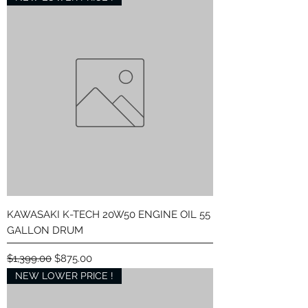
KAWASAKI K-TECH 20W50 ENGINE OIL 55
GALLON DRUM
Regular Price
Sale Price
$1,399.00
$875.00
NEW LOWER PRICE !