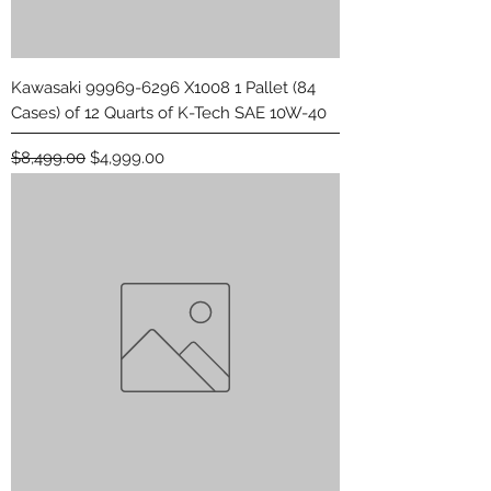
Kawasaki 99969-6296 X1008 1 Pallet (84
Cases) of 12 Quarts of K-Tech SAE 10W-40
Regular Price
Sale Price
$8,499.00
$4,999.00