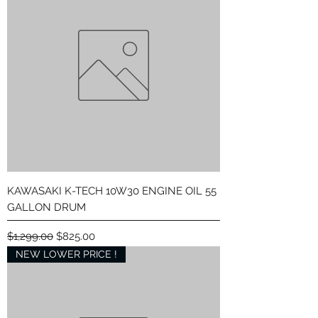
KAWASAKI K-TECH 10W30 ENGINE OIL 55
GALLON DRUM
Regular Price
Sale Price
$1,299.00
$825.00
NEW LOWER PRICE !