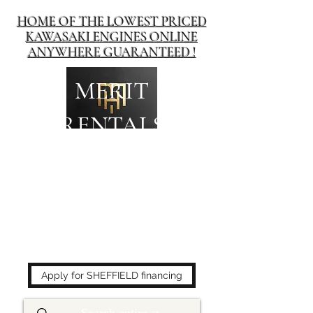
HOME OF THE LOWEST PRICED
KAWASAKI ENGINES ONLINE
ANYWHERE GUARANTEED !
MERIT
RENTALS
The place to buy power
equipment for less!
Apply for SHEFFIELD financing