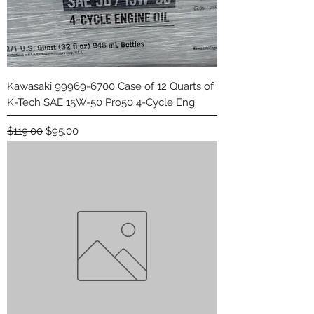
Kawasaki 99969-6700 Case of 12 Quarts of
K-Tech SAE 15W-50 Pro50 4-Cycle Eng
Regular Price
Sale Price
$119.00
$95.00