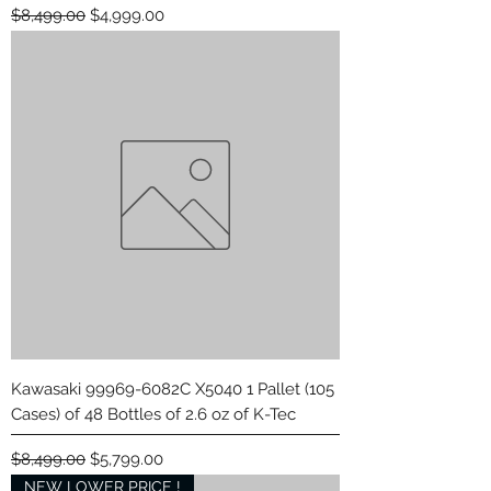
Regular Price
Sale Price
$8,499.00
$4,999.00
Kawasaki 99969-6082C X5040 1 Pallet (105
Cases) of 48 Bottles of 2.6 oz of K-Tec
Regular Price
Sale Price
$8,499.00
$5,799.00
NEW LOWER PRICE !