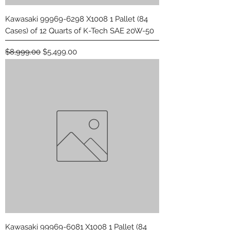
Kawasaki 99969-6298 X1008 1 Pallet (84
Cases) of 12 Quarts of K-Tech SAE 20W-50
Regular Price
Sale Price
$8,999.00
$5,499.00
Kawasaki 99969-6081 X1008 1 Pallet (84