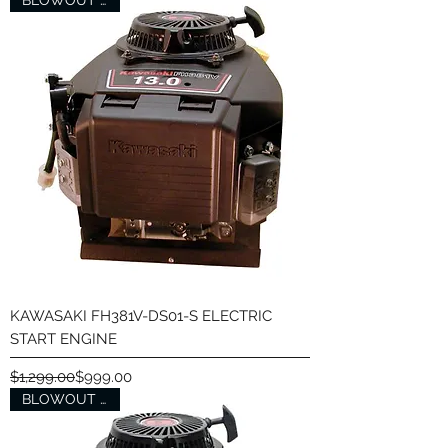
BLOWOUT SALE
KAWASAKI FH381V-DS01-S ELECTRIC
START ENGINE
Regular Price
Sale Price
$1,299.00
$999.00
BLOWOUT SALE