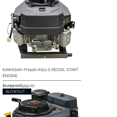
KAWASAKI FH411V-AS21-S RECOIL START
ENGINE
Regular Price
Sale Price
$1,299.00
$999.00
BLOWOUT SALE