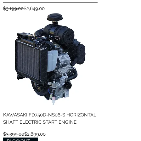
Regular Price
Sale Price
$3,199.00
$2,649.00
KAWASAKI FD750D-NS06-S HORIZONTAL
SHAFT ELECTRIC START ENGINE
Regular Price
Sale Price
$3,399.00
$2,899.00