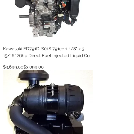
Kawasaki FD791D-S01S 791cc 1-1/8" x 3-
15/16" 26hp Direct Fuel Injected Liquid Co
Regular Price
Sale Price
$3,699.00
$3,099.00