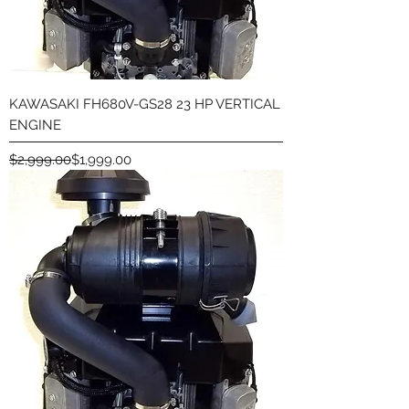
KAWASAKI FH680V-GS28 23 HP VERTICAL
ENGINE
Regular Price
Sale Price
$2,999.00
$1,999.00