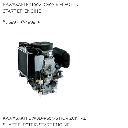
KAWASAKI FXT00V- CS02-S ELECTRIC
START EFI ENGINE
Regular Price
Sale Price
$3,599.00
$2,999.00
KAWASAKI FD750D-PS03-S HORIZONTAL
SHAFT ELECTRIC START ENGINE