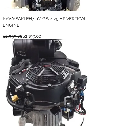
KAWASAKI FH721V-GS24 25 HP VERTICAL
ENGINE
Regular Price
Sale Price
$2,999.00
$2,199.00