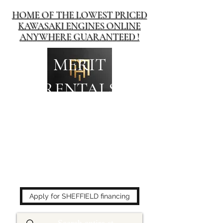
HOME OF THE LOWEST PRICED
KAWASAKI ENGINES ONLINE
ANYWHERE GUARANTEED !
MERIT
RENTALS
The place to buy power
equipment for less!
Apply for SHEFFIELD financing