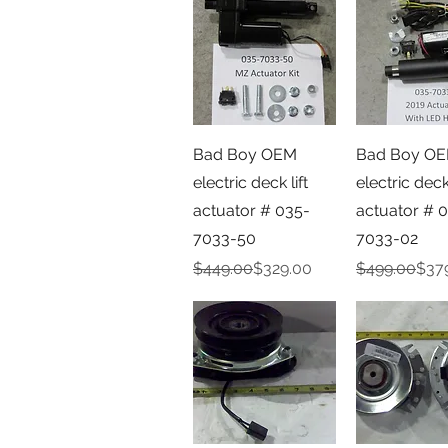
Quick View
Quick V
Bad Boy OEM
Bad Boy O
electric deck lift
electric deck 
actuator # 035-
actuator # 
7033-50
7033-02
Regular Price
Sale Price
Regular Pric
Sale Price
$449.00
$329.00
$499.00
$37