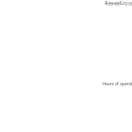
Regular Pric
Sale Price
$39.99
$29.9
Hours of opera