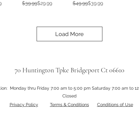
e
Regular Price
Sale Price
Regular Price
Sale Price
9
$39.99
$29.99
$49.99
$39.99
Load More
70 Huntington Tpke Bridgeport Ct 06610
tion: Monday thru Friday 7:00 am to 5:00 pm Saturday 7:00 am to 
Closed
Privacy Policy
Terms &
Conditions
Conditions of Use