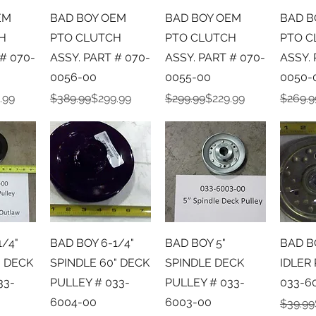
iew
Quick View
Quick View
Qu
EM
BAD BOY OEM
BAD BOY OEM
BAD B
H
PTO CLUTCH
PTO CLUTCH
PTO C
# 070-
ASSY. PART # 070-
ASSY. PART # 070-
ASSY. 
0056-00
0055-00
0050-
e
Regular Price
Sale Price
Regular Price
Sale Price
Regula
Sale Pr
.99
$389.99
$299.99
$299.99
$229.99
$269.9
iew
Quick View
Quick View
Qu
1/4"
BAD BOY 6-1/4"
BAD BOY 5"
BAD B
" DECK
SPINDLE 60" DECK
SPINDLE DECK
IDLER
33-
PULLEY # 033-
PULLEY # 033-
033-6
6004-00
6003-00
Regula
Sale Pr
$39.99