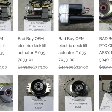
iew
Quick View
Quick View
Qu
EM
Bad Boy OEM
Bad Boy OEM
BAD B
lift
electric deck lift
electric deck lift
PTO C
035-
actuator # 035-
actuator # 035-
ASSY. 
7033-01
7033-00
5040-
e
Regular Price
Sale Price
Regular Price
Sale Price
Regula
Sale Pr
9.00
$499.00
$379.00
$449.00
$329.00
$389.9