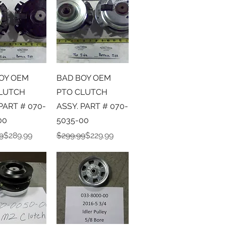
ick View
Quick View
OY OEM
BAD BOY OEM
LUTCH
PTO CLUTCH
PART # 070-
ASSY. PART # 070-
00
5035-00
r Price
ice
Regular Price
Sale Price
9
$289.99
$299.99
$229.99