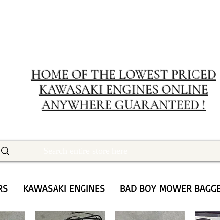
MERIT RENTA
The place to buy power equipment for less
HOME OF THE LOWEST PRICED
KAWASAKI ENGINES ONLINE
ANYWHERE GUARANTEED !
RS
KAWASAKI ENGINES
BAD BOY MOWER BAGG