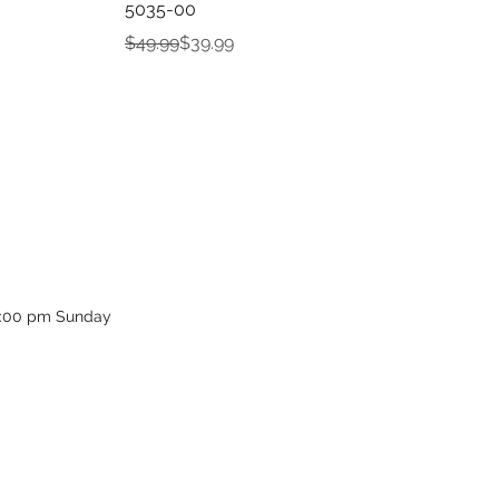
5035-00
Regular Price
Sale Price
$49.99
$39.99
12:00 pm Sunday