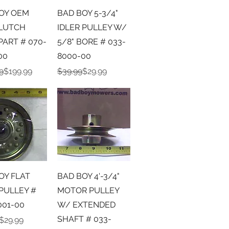
ick View
Quick View
OY OEM
BAD BOY 5-3/4"
LUTCH
IDLER PULLEY W/
PART # 070-
5/8" BORE # 033-
00
8000-00
r Price
ice
Regular Price
Sale Price
9
$199.99
$39.99
$29.99
ick View
Quick View
OY FLAT
BAD BOY 4'-3/4"
 PULLEY #
MOTOR PULLEY
001-00
W/ EXTENDED
SHAFT # 033-
r Price
ice
$29.99