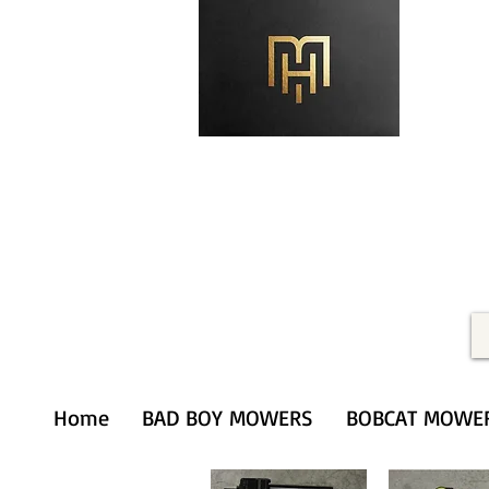
Merithardware@aol.com
(203) 333-0103
Home
BAD BOY MOWERS
BOBCAT MOWE