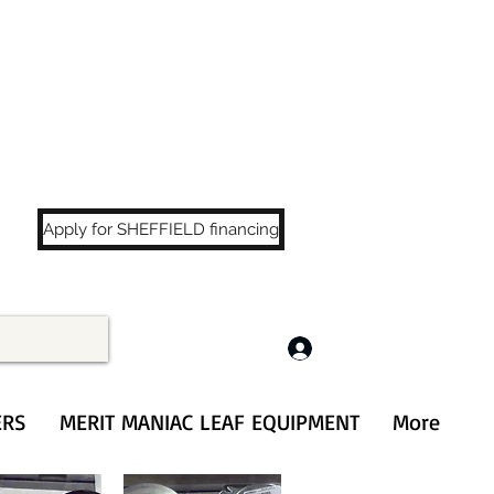
LS
!
Apply for SHEFFIELD financing
Log In
ERS
MERIT MANIAC LEAF EQUIPMENT
More