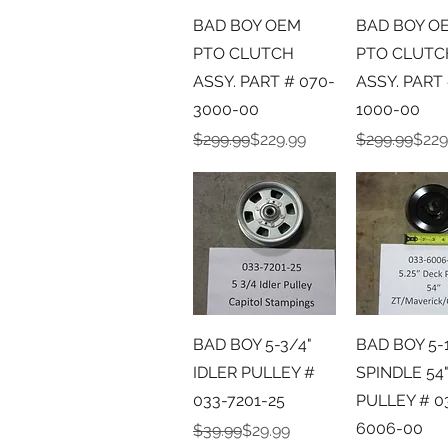
Quick View
Quick V
BAD BOY OEM
BAD BOY O
PTO CLUTCH
PTO CLUTC
ASSY. PART # 070-
ASSY. PART 
3000-00
1000-00
Regular Price
Sale Price
Regular Pric
Sale Price
$299.99
$229.99
$299.99
$229
Quick View
Quick V
BAD BOY 5-3/4"
BAD BOY 5-
IDLER PULLEY #
SPINDLE 54
033-7201-25
PULLEY # 0
6006-00
Regular Price
Sale Price
$39.99
$29.99