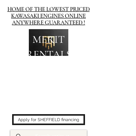
HOME OF THE LOWEST PRICED
KAWASAKI ENGINES ONLINE
ANYWHERE GUARANTEED !
MERIT
RENTALS
The place to buy power
equipment for less!
Apply for SHEFFIELD financing