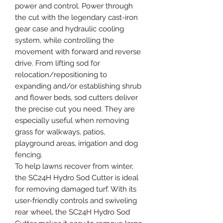
power and control. Power through
the cut with the legendary cast-iron
gear case and hydraulic cooling
system, while controlling the
movement with forward and reverse
drive. From lifting sod for
relocation/repositioning to
expanding and/or establishing shrub
and flower beds, sod cutters deliver
the precise cut you need. They are
especially useful when removing
grass for walkways, patios,
playground areas, irrigation and dog
fencing.
To help lawns recover from winter,
the SC24H Hydro Sod Cutter is ideal
for removing damaged turf. With its
user-friendly controls and swiveling
rear wheel, the SC24H Hydro Sod