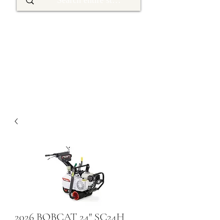
2026 BOBCAT 24" SC24H