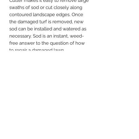
Cutter makes it easy to remove large
swaths of sod or cut closely along
contoured landscape edges. Once
the damaged turf is removed, new
sod can be installed and watered as
necessary. Sod is an instant, weed-
free answer to the question of how
to repair a damaged lawn.
Easy depth adjustment helps
efficiently select a cutting depth.
Responsive handling gives a true cut
with unmatched stability and
maneuverability. A cast-iron gear
case and traction drive wheels
ensure responsive cutting in all
conditions while also reducing
maintenance.
Neatly and efficiently remove
sections of grass
Ultra-Low vibration technology