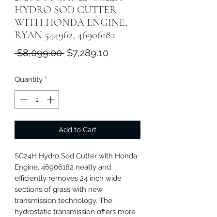
HYDRO SOD CUTTER
WITH HONDA ENGINE,
RYAN 544962, 46906182
Regular
Sale
 $8,099.00 
$7,289.10
Price
Price
Quantity
*
Add to Cart
SC24H Hydro Sod Cutter with Honda
Engine, 46906182 neatly and
efficiently removes 24 inch wide
sections of grass with new
transmission technology. The
hydrostatic transmission offers more