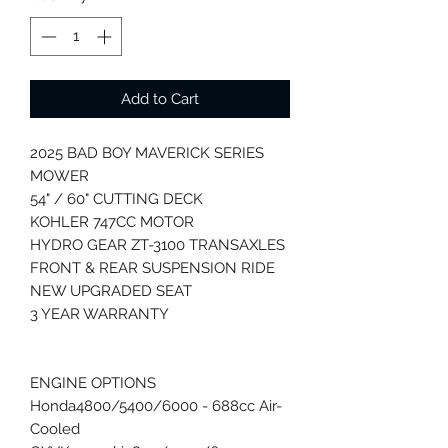
Add to Cart
2025 BAD BOY MAVERICK SERIES
MOWER
54" / 60" CUTTING DECK
KOHLER 747CC MOTOR
HYDRO GEAR ZT-3100 TRANSAXLES
FRONT & REAR SUSPENSION RIDE
NEW UPGRADED SEAT
3 YEAR WARRANTY
ENGINE OPTIONS
Honda4800/5400/6000 - 688cc Air-
Cooled