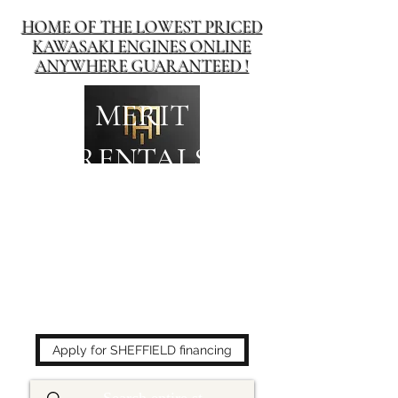
HOME OF THE LOWEST PRICED
KAWASAKI ENGINES ONLINE
ANYWHERE GUARANTEED !
MERIT
RENTALS
The place to buy power
equipment for less!
Apply for SHEFFIELD financing