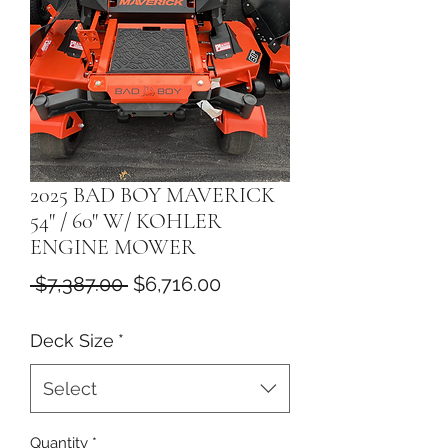
2025 BAD BOY MAVERICK
54" / 60" W/ KOHLER
ENGINE MOWER
Regular
Sale
 $7,387.00 
$6,716.00
Price
Price
Deck Size
*
Select
Quantity
*