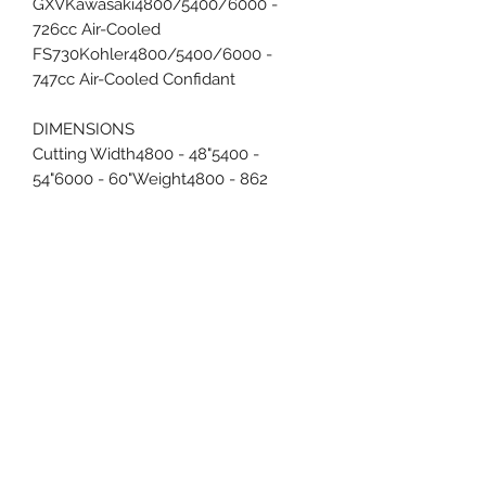
GXVKawasaki4800/5400/6000 -
726cc Air-Cooled
FS730Kohler4800/5400/6000 -
747cc Air-Cooled Confidant
DIMENSIONS
Cutting Width4800 - 48"5400 -
54"6000 - 60"Weight4800 - 862
lbs.5400 - 871 lbs.6000 - 925
lbs.Overall
Height/Length47"/80"Chute
Up/Chute Down Width4800 -
54"/61"5400 - 58"/67"6000 - 64"/73"
FEATURES
EZ-Ride Suspension®Patented
compression rear suspension with
Independent front suspension rails
Transmission3200 Hydro-Gear® 10cc
Integrated TransaxleDeck