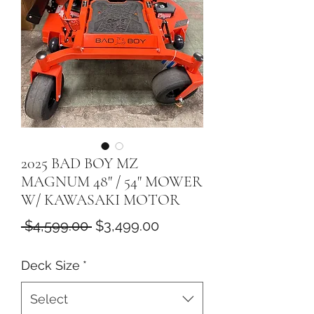
2025 BAD BOY MZ
MAGNUM 48" / 54" MOWER
W/ KAWASAKI MOTOR
Regular
Sale
 $4,599.00 
$3,499.00
Price
Price
Deck Size
*
Select