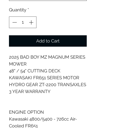
Quantity
*
Add to Cart
2025 BAD BOY MZ MAGNUM SERIES
MOWER
48" / 54" CUTTING DECK
KAWASAKI FR651 SERIES MOTOR
HYDRO GEAR ZT-2200 TRANSAXLES
3 YEAR WARRANTY
ENGINE OPTION
Kawasaki 4800/5400 - 726cc Air-
Cooled FR651