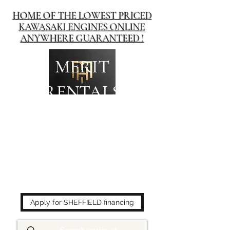
HOME OF THE LOWEST PRICED
KAWASAKI ENGINES ONLINE
ANYWHERE GUARANTEED !
MERIT
RENTALS
The place to buy power
equipment for less!
Apply for SHEFFIELD financing