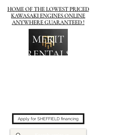
HOME OF THE LOWEST PRICED
KAWASAKI ENGINES ONLINE
ANYWHERE GUARANTEED !
MERIT
RENTALS
The place to buy power
equipment for less!
Apply for SHEFFIELD financing