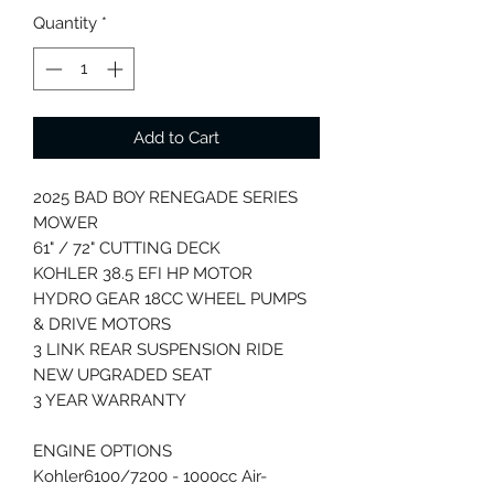
Quantity
*
Add to Cart
2025 BAD BOY RENEGADE SERIES
MOWER
61" / 72" CUTTING DECK
KOHLER 38.5 EFI HP MOTOR
HYDRO GEAR 18CC WHEEL PUMPS
& DRIVE MOTORS
3 LINK REAR SUSPENSION RIDE
NEW UPGRADED SEAT
3 YEAR WARRANTY
ENGINE OPTIONS
Kohler6100/7200 - 1000cc Air-