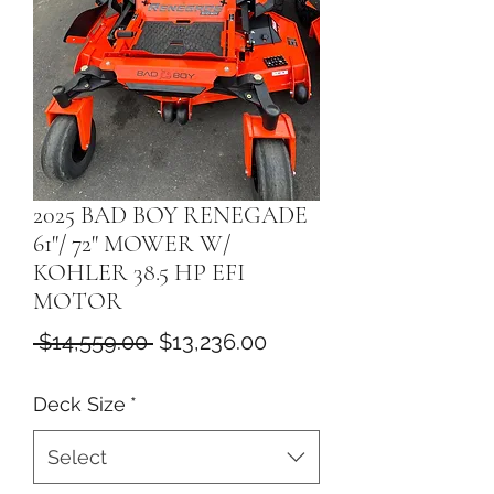
2025 BAD BOY RENEGADE
61"/ 72" MOWER W/
KOHLER 38.5 HP EFI
MOTOR
Regular
Sale
 $14,559.00 
$13,236.00
Price
Price
Deck Size
*
Select