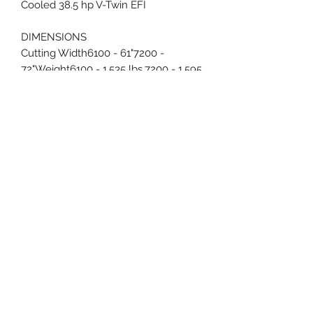
Cooled 38.5 hp V-Twin EFI
DIMENSIONS
Cutting Width6100 - 61"7200 -
72"Weight6100 - 1,535 lbs.7200 - 1,595
lbs.Overall
Height/Length51"/91"Chute
Up/Chute Down Width6100 -
63.5"/75.5"7200 - 74.5"/86.5"
FEATURES
EZ-Ride Suspension®3-Link Rear
Trailing Arm Suspension With
Patented Independent Cast Front
iBeam Suspension
RailsTransmissionHydro-Gear® 16cc
Pump;Parker® 18ci Wheel
MotorsDeck Thickness1/4" Thick
Solid SteelCutting Height2"-6"Lift and
Height AdjustmentFoot-Assist