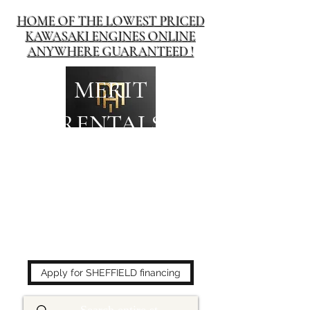
HOME OF THE LOWEST PRICED
KAWASAKI ENGINES ONLINE
ANYWHERE GUARANTEED !
MERIT
RENTALS
The place to buy power
equipment for less!
Apply for SHEFFIELD financing