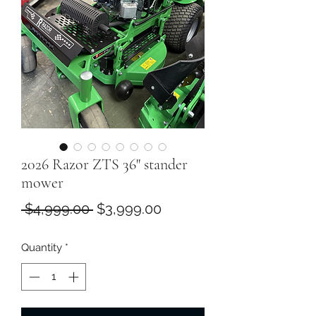
2026 Razor ZTS 36" stander
mower
Regular
Sale
 $4,999.00 
$3,999.00
Price
Price
Quantity
*