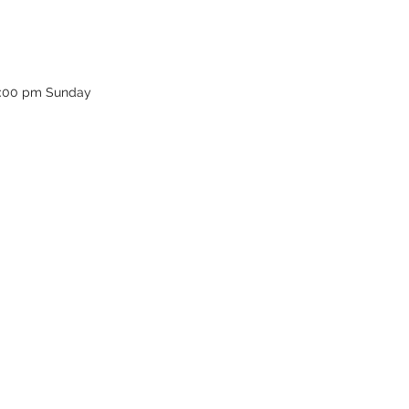
12:00 pm Sunday