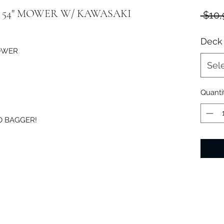
TE 54" MOWER W/ KAWASAKI
 $10,
Deck 
MOWER
Sel
Quanti
O BAGGER!