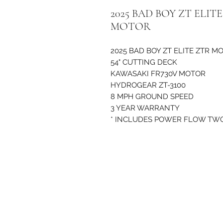
2025 BAD BOY ZT ELI
MOTOR
2025 BAD BOY ZT ELITE ZTR 
54" CUTTING DECK
KAWASAKI FR730V MOTOR
HYDROGEAR ZT-3100
8 MPH GROUND SPEED
3 YEAR WARRANTY
* INCLUDES POWER FLOW TW