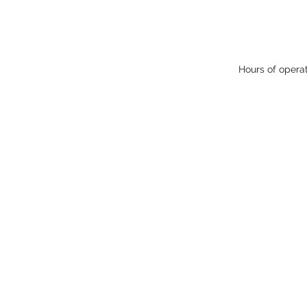
Hours of opera