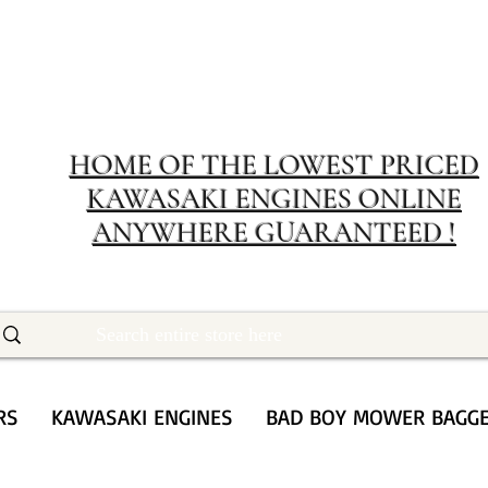
MERIT RENTA
The place to buy power equipment for less
HOME OF THE LOWEST PRICED
KAWASAKI ENGINES ONLINE
ANYWHERE GUARANTEED !
RS
KAWASAKI ENGINES
BAD BOY MOWER BAGG