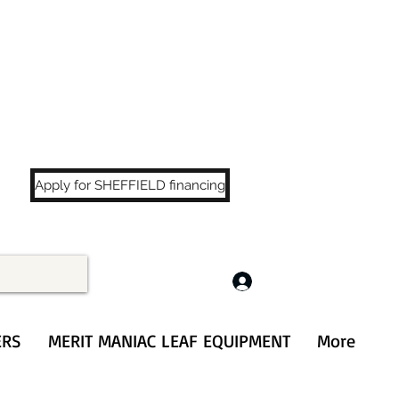
LS
!
Apply for SHEFFIELD financing
Log In
ERS
MERIT MANIAC LEAF EQUIPMENT
More