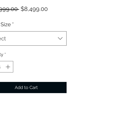
Regular
Sale
999.00 
$8,499.00
Price
Price
Size
*
ect
ty
*
Add to Cart