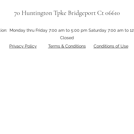
70 Huntington Tpke Bridgeport Ct 06610
tion: Monday thru Friday 7:00 am to 5:00 pm Saturday 7:00 am to 
Closed
Privacy Policy
Terms &
Conditions
Conditions of Use