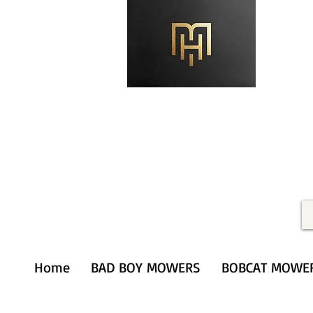
Merithardware@aol.com
(203) 333-0103
Home
BAD BOY MOWERS
BOBCAT MOWE