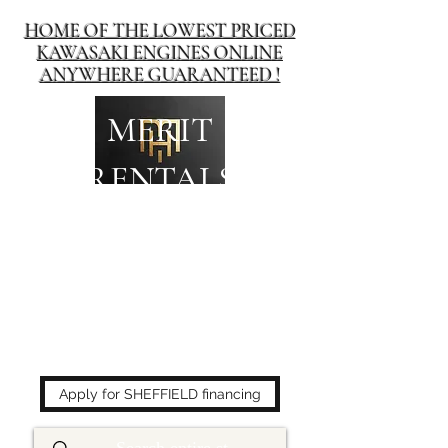
HOME OF THE LOWEST PRICED
KAWASAKI ENGINES ONLINE
ANYWHERE GUARANTEED !
MERIT
RENTALS
The place to buy power
equipment for less!
Apply for SHEFFIELD financing