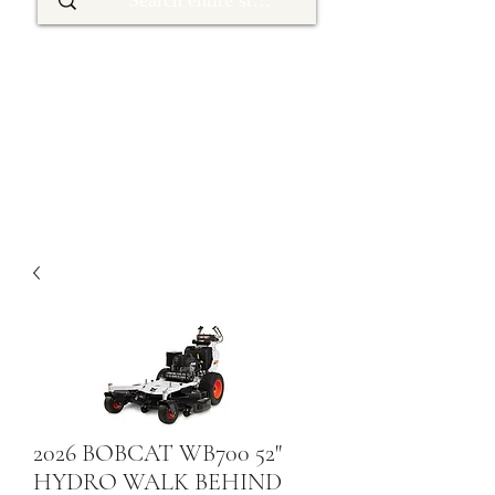
2026 BOBCAT WB700 52"
HYDRO WALK BEHIND