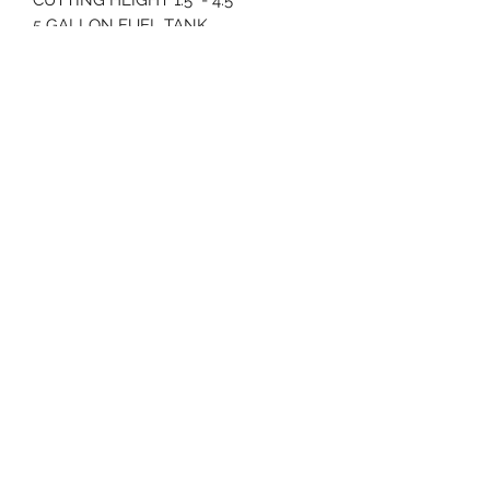
5 GALLON FUEL TANK
832 POUNDS
79" LENGTH
6.5 MPH GROUND SPEED
70 Huntington Tpke Bridgeport Ct 06610
Hours of operation: Monday thru Friday 7:00 am to