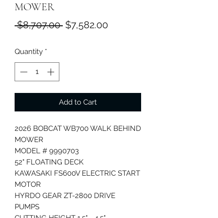
MOWER
Regular
Sale
 $8,707.00 
$7,582.00
Price
Price
Quantity
*
Add to Cart
2026 BOBCAT WB700 WALK BEHIND
MOWER
MODEL # 9990703
52" FLOATING DECK
KAWASAKI FS600V ELECTRIC START
MOTOR
HYRDO GEAR ZT-2800 DRIVE
PUMPS
CUTTING HEIGHT 1.5" - 4.5"