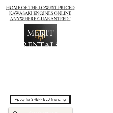
HOME OF THE LOWEST PRICED
KAWASAKI ENGINES ONLINE
ANYWHERE GUARANTEED !
MERIT
RENTALS
The place to buy power
equipment for less!
Apply for SHEFFIELD financing