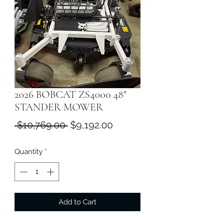
2026 BOBCAT ZS4000 48"
STANDER MOWER
Regular
Sale
 $10,769.00 
$9,192.00
Price
Price
Quantity
*
Add to Cart