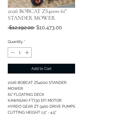
2026 BOBCAT ZS4000 61"
STANDER MOWER
Regular
Sale
 $12,192.00 
$10,473.00
Price
Price
Quantity
*
Add to Cart
2026 BOBCAT ZS4000 STANDER
MOWER
61" FLOATING DECK
KAWASAKI FT730 EFI MOTOR
HYRDO GEAR ZT-3400 DRIVE PUMPS
CUTTING HEIGHT 1.5" - 4.5"