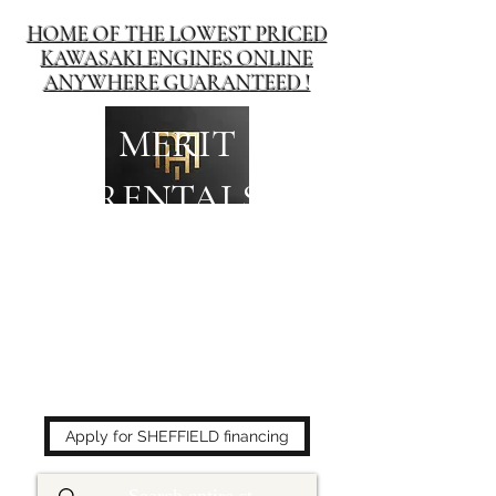
HOME OF THE LOWEST PRICED
KAWASAKI ENGINES ONLINE
ANYWHERE GUARANTEED !
MERIT
RENTALS
The place to buy power
equipment for less!
Apply for SHEFFIELD financing