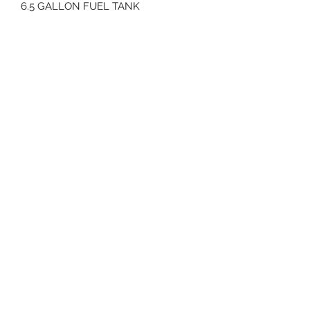
6.5 GALLON FUEL TANK
1028 POUNDS
64" LENGTH
10.5 MPH GROUND SPEED
70 Huntington Tpke Bridgeport Ct 06610
Hours of operation: Monday thru Friday 7:00 am to