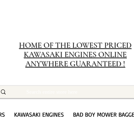
MERIT RENTA
The place to buy power equipment for less
HOME OF THE LOWEST PRICED
KAWASAKI ENGINES ONLINE
ANYWHERE GUARANTEED !
RS
KAWASAKI ENGINES
BAD BOY MOWER BAGG