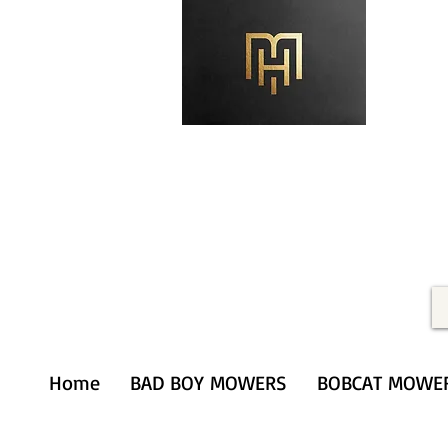
Merithardware@aol.com
(203) 333-0103
Home
BAD BOY MOWERS
BOBCAT MOWE