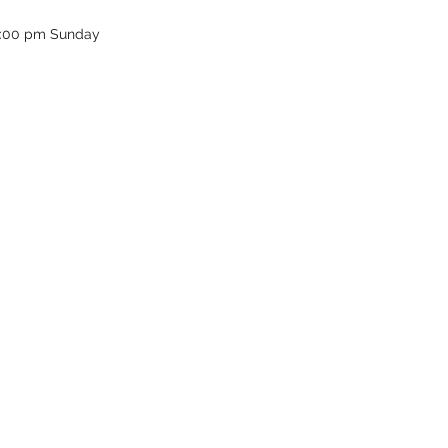
12:00 pm Sunday