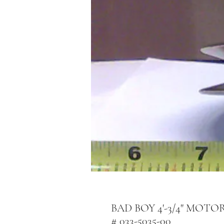
BAD BOY 4'-3/4" MOT
# 033-5035-00