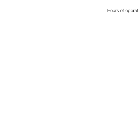
Hours of opera