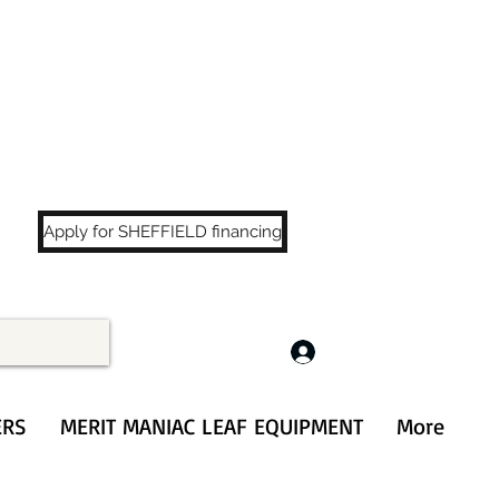
LS
!
Apply for SHEFFIELD financing
Log In
ERS
MERIT MANIAC LEAF EQUIPMENT
More