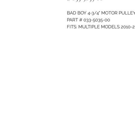
BAD BOY 4-3/4" MOTOR PULLE
PART # 033-5035-00
FITS: MULTIPLE MODELS 2010-2