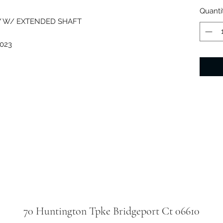
Quanti
Y W/ EXTENDED SHAFT
023
70 Huntington Tpke Bridgeport Ct 06610