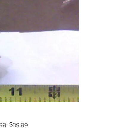
Regular
Sale
99 
$39.99