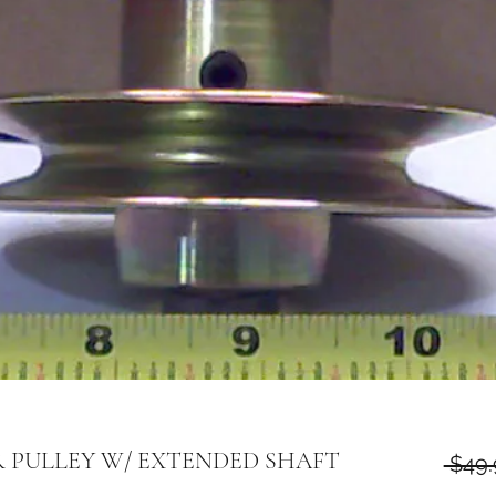
OR PULLEY W/ EXTENDED SHAFT
 $49.