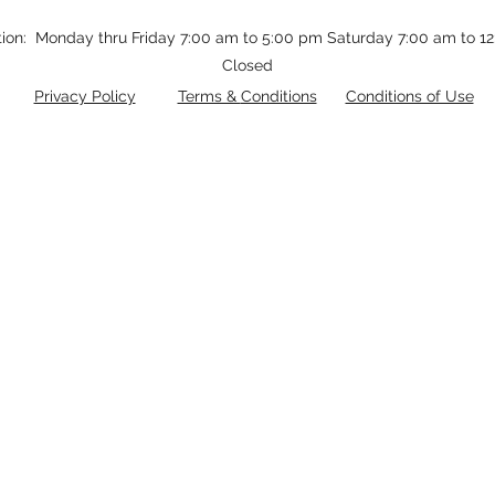
tion: Monday thru Friday 7:00 am to 5:00 pm Saturday 7:00 am to 
Closed
Privacy Policy
Terms &
Conditions
Conditions of Use