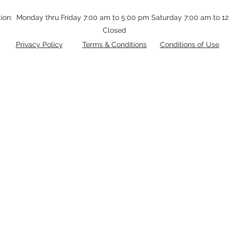
tion: Monday thru Friday 7:00 am to 5:00 pm Saturday 7:00 am to 
Closed
Privacy Policy
Terms &
Conditions
Conditions of Use