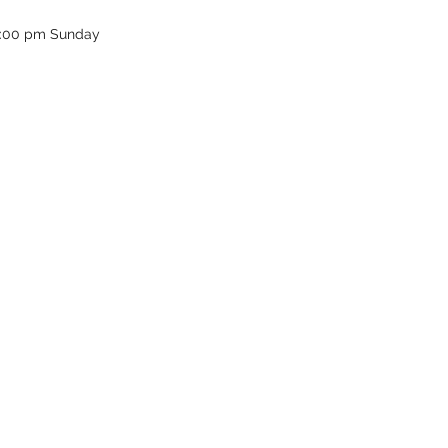
12:00 pm Sunday