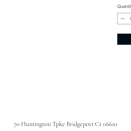
Quanti
70 Huntington Tpke Bridgeport Ct 06610