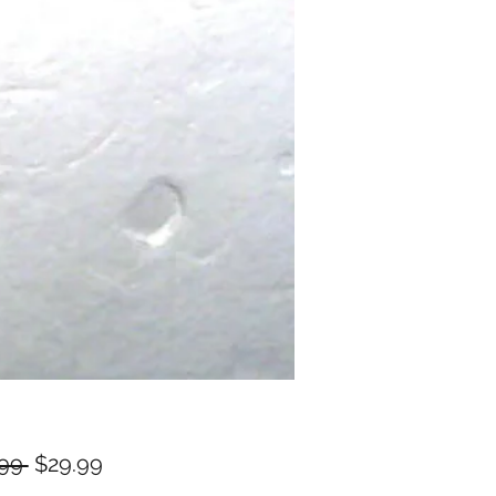
Regular
Sale
99 
$29.99