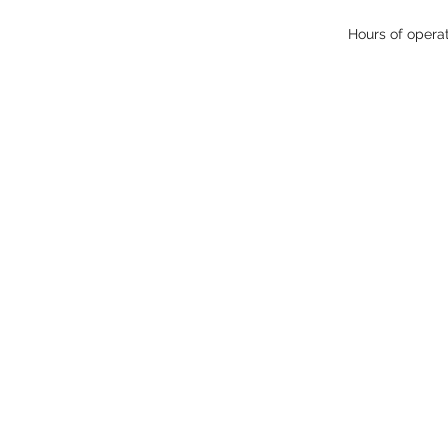
Hours of opera