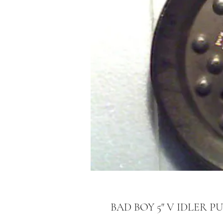
BAD BOY 5" V IDLER PU