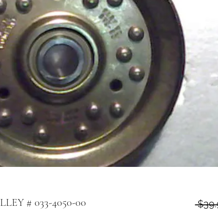
LLEY # 033-4050-00
 $39.