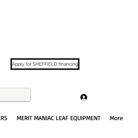
LS
!
Apply for SHEFFIELD financing
Log In
ERS
MERIT MANIAC LEAF EQUIPMENT
More