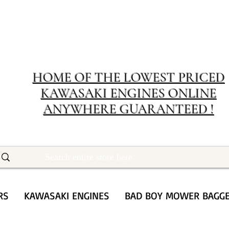
MERIT RENTA
The place to buy power equipment for less
HOME OF THE LOWEST PRICED
KAWASAKI ENGINES ONLINE
ANYWHERE GUARANTEED !
RS
KAWASAKI ENGINES
BAD BOY MOWER BAGG