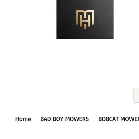
Merithardware@aol.com
(203) 333-0103
Home
BAD BOY MOWERS
BOBCAT MOWE