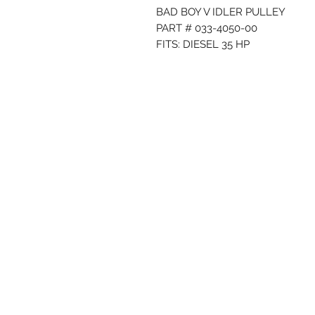
BAD BOY V IDLER PULLEY
PART # 033-4050-00
FITS: DIESEL 35 HP