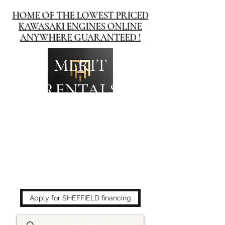
HOME OF THE LOWEST PRICED
KAWASAKI ENGINES ONLINE
ANYWHERE GUARANTEED !
MERIT
RENTALS
The place to buy power
equipment for less!
Apply for SHEFFIELD financing