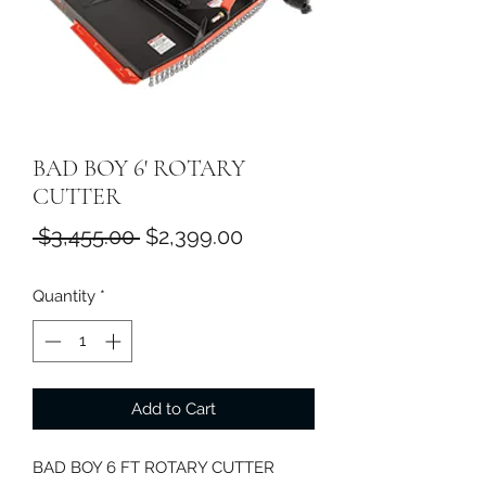
BAD BOY 6' ROTARY
CUTTER
Regular
Sale
 $3,455.00 
$2,399.00
Price
Price
Quantity
*
Add to Cart
BAD BOY 6 FT ROTARY CUTTER