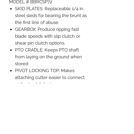
MODEL # BBRCSP72
SKID PLATES: Replaceable 1/4 in.
steel sleds for bearing the brunt as
the first line of abuse.
GEARBOX: Produce ripping fast
blade speeds with slip clutch or
shear pin clutch options.
PTO CRADLE: Keeps PTO shaft
from laying on the ground when
stored.
PIVOT LOCKING TOP: Makes
attaching cutter easier to connect
at the top hitch pin.
RIDE ALONG STORAGE:
Instructions or other documents
are stored protected on deck.
REAR SKID PLATES: Protects the
deck from damage when backing
into tight areas or around trees.
Weight 880 lbs