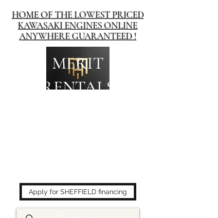
HOME OF THE LOWEST PRICED
KAWASAKI ENGINES ONLINE
ANYWHERE GUARANTEED !
MERIT
RENTALS
The place to buy power
equipment for less!
Apply for SHEFFIELD financing