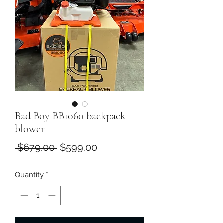
Bad Boy BB1060 backpack
blower
Regular
Sale
 $679.00 
$599.00
Price
Price
Quantity
*