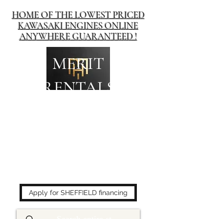
HOME OF THE LOWEST PRICED
KAWASAKI ENGINES ONLINE
ANYWHERE GUARANTEED !
MERIT
RENTALS
The place to buy power
equipment for less!
Apply for SHEFFIELD financing