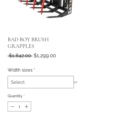
BAD BOY BRUSH
GRAPPLES
Regular
Sale
 $1,842.00 
$1,299.00
Price
Price
Width sizes
*
Quantity
*