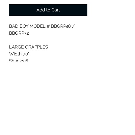
Add to Cart
BAD BOY MODEL # BBGRP48 /
BBGRP72
LARGE GRAPPLES
Width 70"
Shanks 6
Weight 375 lbs.
Hitch Quick Attach
Features
(2) 2,500psi cylinders, 3/8"NPT fittings
HP Rating 17-40
Quick Attach
SMALL GRAPPLES
Width 48"
Shanks 4