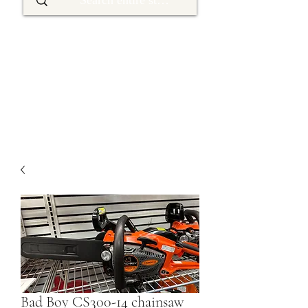
Bad Boy CS300-14 chainsaw