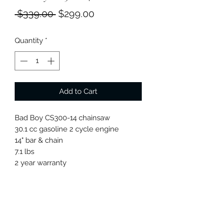
Regular
Sale
 $339.00 
$299.00
Price
Price
Quantity
*
Add to Cart
Bad Boy CS300-14 chainsaw
30.1 cc gasoline 2 cycle engine
14" bar & chain
7.1 lbs
2 year warranty