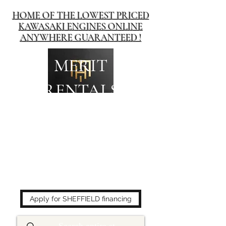
HOME OF THE LOWEST PRICED
KAWASAKI ENGINES ONLINE
ANYWHERE GUARANTEED !
MERIT
RENTALS
The place to buy power
equipment for less!
Apply for SHEFFIELD financing