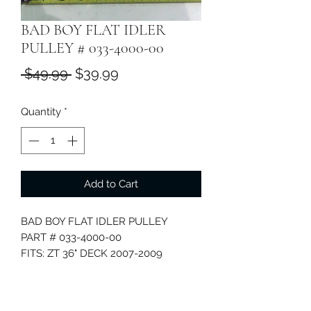
BAD BOY FLAT IDLER
PULLEY # 033-4000-00
Regular
Sale
 $49.99 
$39.99
Price
Price
Quantity
*
Add to Cart
BAD BOY FLAT IDLER PULLEY
PART # 033-4000-00
FITS: ZT 36" DECK 2007-2009