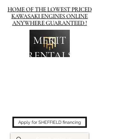
HOME OF THE LOWEST PRICED
KAWASAKI ENGINES ONLINE
ANYWHERE GUARANTEED !
MERIT
RENTALS
The place to buy power
equipment for less!
Apply for SHEFFIELD financing