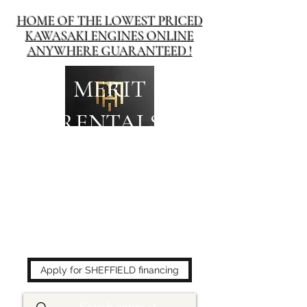
HOME OF THE LOWEST PRICED
KAWASAKI ENGINES ONLINE
ANYWHERE GUARANTEED !
MERIT
RENTALS
The place to buy power
equipment for less!
Apply for SHEFFIELD financing