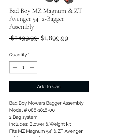
Bad Boy MZ Magnum & ZT
Avenger 54" 2-Bagger
Assembly
Regular
Sale
 $2,199.99 
$1,899.99
Price
Price
Quantity
*
Add to Cart
Bad Boy Mowers Bagger Assembly
Model # 088-1818-00
2 Bag system
Includes: Blower & Weight kit
FIts MZ Magnum 54" & ZT Avenger