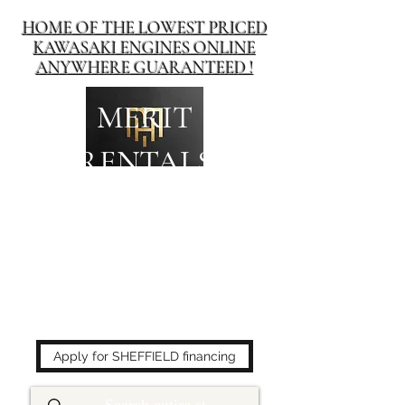
HOME OF THE LOWEST PRICED
KAWASAKI ENGINES ONLINE
ANYWHERE GUARANTEED !
MERIT
RENTALS
The place to buy power
equipment for less!
Apply for SHEFFIELD financing