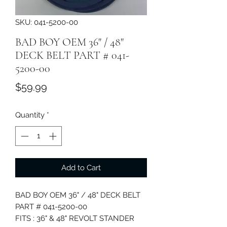
SKU: 041-5200-00
BAD BOY OEM 36" / 48"
DECK BELT PART # 041-
5200-00
Price
$59.99
Quantity
*
Add to Cart
BAD BOY OEM 36" / 48" DECK BELT
PART # 041-5200-00
FITS : 36" & 48" REVOLT STANDER