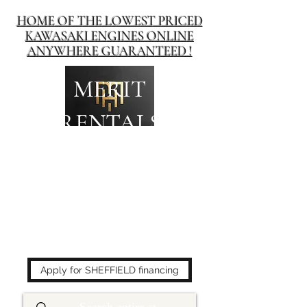
HOME OF THE LOWEST PRICED
KAWASAKI ENGINES ONLINE
ANYWHERE GUARANTEED !
MERIT
RENTALS
The place to buy power
equipment for less!
Apply for SHEFFIELD financing