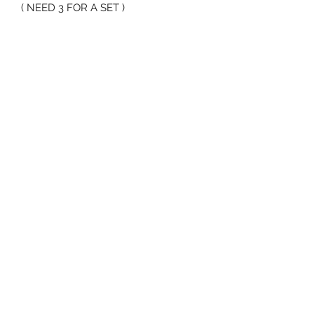
( NEED 3 FOR A SET )
70 Huntington Tpke Bridgeport Ct 06610
Hours of operation: Monday thru Friday 7:00 am to