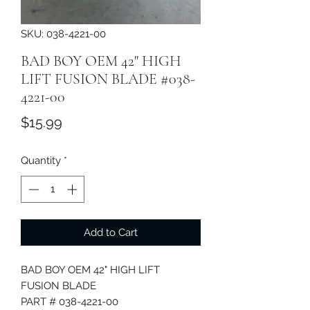
SKU: 038-4221-00
BAD BOY OEM 42" HIGH
LIFT FUSION BLADE #038-
4221-00
Price
$15.99
Quantity
*
Add to Cart
BAD BOY OEM 42" HIGH LIFT
FUSION BLADE
PART # 038-4221-00