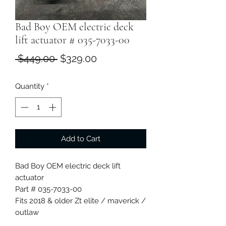
Bad Boy OEM electric deck
lift actuator # 035-7033-00
Regular
Sale
 $449.00 
$329.00
Price
Price
Quantity
*
Add to Cart
Bad Boy OEM electric deck lift
actuator
Part # 035-7033-00
Fits 2018 & older Zt elite / maverick /
outlaw