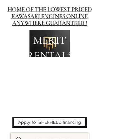
HOME OF THE LOWEST PRICED
KAWASAKI ENGINES ONLINE
ANYWHERE GUARANTEED !
MERIT
RENTALS
The place to buy power
equipment for less!
Apply for SHEFFIELD financing