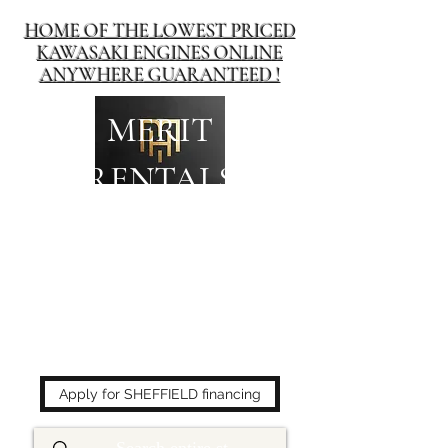
HOME OF THE LOWEST PRICED
KAWASAKI ENGINES ONLINE
ANYWHERE GUARANTEED !
MERIT
RENTALS
The place to buy power
equipment for less!
Apply for SHEFFIELD financing