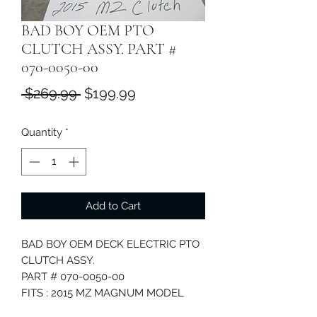
BAD BOY OEM PTO
CLUTCH ASSY. PART #
070-0050-00
Regular
Sale
 $269.99 
$199.99
Price
Price
Quantity
*
Add to Cart
BAD BOY OEM DECK ELECTRIC PTO
CLUTCH ASSY.
PART # 070-0050-00
FITS : 2015 MZ MAGNUM MODEL