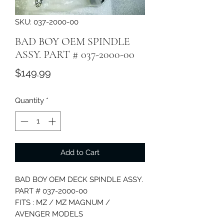
SKU: 037-2000-00
BAD BOY OEM SPINDLE
ASSY. PART # 037-2000-00
Price
$149.99
Quantity
*
Add to Cart
BAD BOY OEM DECK SPINDLE ASSY.
PART # 037-2000-00
FITS : MZ / MZ MAGNUM /
AVENGER MODELS