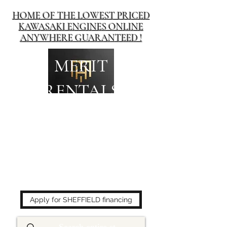
HOME OF THE LOWEST PRICED
KAWASAKI ENGINES ONLINE
ANYWHERE GUARANTEED !
MERIT
RENTALS
The place to buy power
equipment for less!
Apply for SHEFFIELD financing