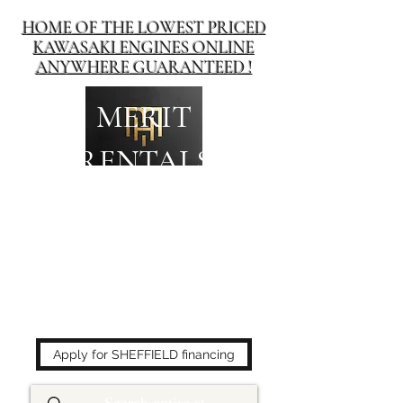
HOME OF THE LOWEST PRICED
KAWASAKI ENGINES ONLINE
ANYWHERE GUARANTEED !
MERIT
RENTALS
The place to buy power
equipment for less!
Apply for SHEFFIELD financing