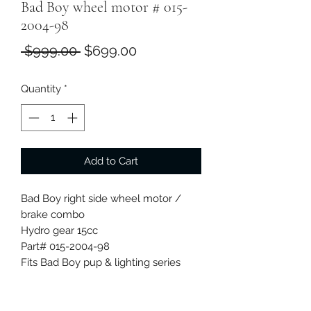
Bad Boy wheel motor # 015-
2004-98
Regular
Sale
 $999.00 
$699.00
Price
Price
Quantity
*
Add to Cart
Bad Boy right side wheel motor /
brake combo
Hydro gear 15cc
Part# 015-2004-98
Fits Bad Boy pup & lighting series