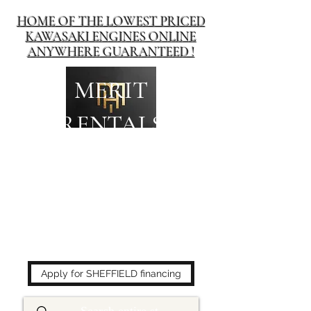
HOME OF THE LOWEST PRICED
KAWASAKI ENGINES ONLINE
ANYWHERE GUARANTEED !
MERIT
RENTALS
The place to buy power
equipment for less!
Apply for SHEFFIELD financing