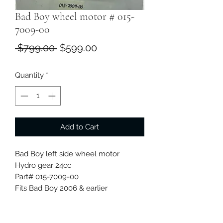
Bad Boy wheel motor # 015-
7009-00
Regular
Sale
 $799.00 
$599.00
Price
Price
Quantity
*
Add to Cart
Bad Boy left side wheel motor
Hydro gear 24cc
Part# 015-7009-00
Fits Bad Boy 2006 & earlier