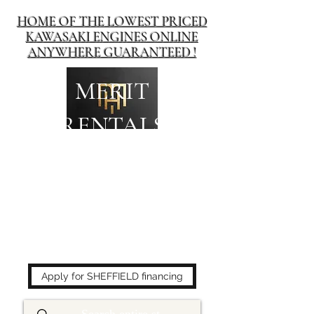
HOME OF THE LOWEST PRICED
KAWASAKI ENGINES ONLINE
ANYWHERE GUARANTEED !
MERIT
RENTALS
The place to buy power
equipment for less!
Apply for SHEFFIELD financing