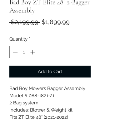
Bad Boy ZT Elite 48" 2-Bagger
Assembly
Regular
Sale
 $2,199.99 
$1,899.99
Price
Price
Quantity
*
Add to Cart
Bad Boy Mowers Bagger Assembly
Model # 088-1821-21
2 Bag system
Includes: Blower & Weight kit
FIts ZT Elite 48" (2021-2022)