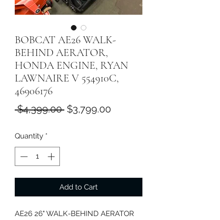
BOBCAT AE26 WALK-
BEHIND AERATOR,
HONDA ENGINE, RYAN
LAWNAIRE V 554910C,
46906176
Regular
Sale
 $4,399.00 
$3,799.00
Price
Price
Quantity
*
Add to Cart
AE26 26" WALK-BEHIND AERATOR