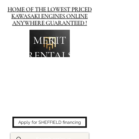
HOME OF THE LOWEST PRICED
KAWASAKI ENGINES ONLINE
ANYWHERE GUARANTEED !
MERIT
RENTALS
The place to buy power
equipment for less!
Apply for SHEFFIELD financing