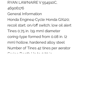
RYAN LAWNAIRE V 554910C,
46906176
General Information
Honda Engine4-Cycle Honda GX120;
recoil start; on/off switch; low oil alert
Tines 0.75 in. (19 mm) diameter
coring-type formed from 0.08 in. (2
mm) hollow, hardened alloy steel
Number of Tines 42 tines per aerator
Coring Depth Up to 2.75 in.
Core Diameter0.75 in.
Aeration Pattern 3.75 in. x 7 in.
Aerating Width26.5 in.
Holes Per Square Foot
(single pass)Up to 9 per sq ft (59/m2)
ProductivityAerates up to 40,000 sq
ft/hr
(3,716 m2/hr) at 3.5 mph
Tires (2) 8 x 2.25 semi-pneumatic with
ball bearings