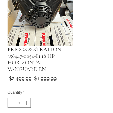
BRIGGS & STRATTON
356447-0054-F1 18 HP
HORIZONTAL
VANGUARD EN
Regular
Sale
 $2,499.99 
$1,999.99
Price
Price
Quantity
*