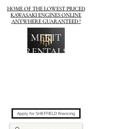
HOME OF THE LOWEST PRICED
KAWASAKI ENGINES ONLINE
ANYWHERE GUARANTEED !
MERIT
RENTALS
The place to buy power
equipment for less!
Apply for SHEFFIELD financing