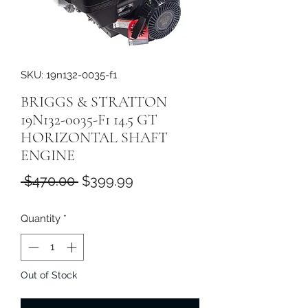
SKU: 19n132-0035-f1
BRIGGS & STRATTON
19N132-0035-F1 14.5 GT
HORIZONTAL SHAFT
ENGINE
Regular
Sale
 $470.00 
$399.99
Price
Price
Quantity
*
Out of Stock