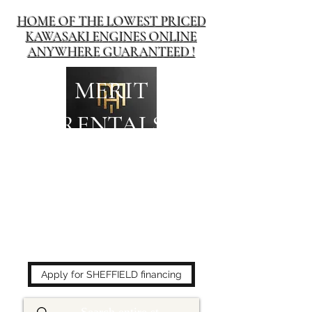
HOME OF THE LOWEST PRICED
KAWASAKI ENGINES ONLINE
ANYWHERE GUARANTEED !
MERIT
RENTALS
The place to buy power
equipment for less!
Apply for SHEFFIELD financing