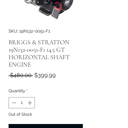
SKU: 19N132-0051-F1
BRIGGS & STRATTON
19N132-0051-F1 14.5 GT
HORIZONTAL SHAFT
ENGINE
Regular
Sale
 $480.00 
$399.99
Price
Price
Quantity
*
Out of Stock