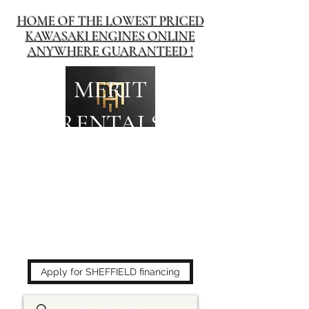
HOME OF THE LOWEST PRICED
KAWASAKI ENGINES ONLINE
ANYWHERE GUARANTEED !
MERIT
RENTALS
The place to buy power
equipment for less!
Apply for SHEFFIELD financing