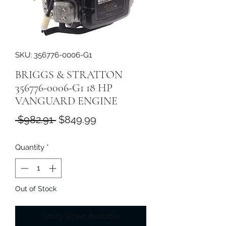
SKU: 356776-0006-G1
BRIGGS & STRATTON
356776-0006-G1 18 HP
VANGUARD ENGINE
Regular
Sale
 $982.91 
$849.99
Price
Price
Quantity
*
Out of Stock
Notify When Available