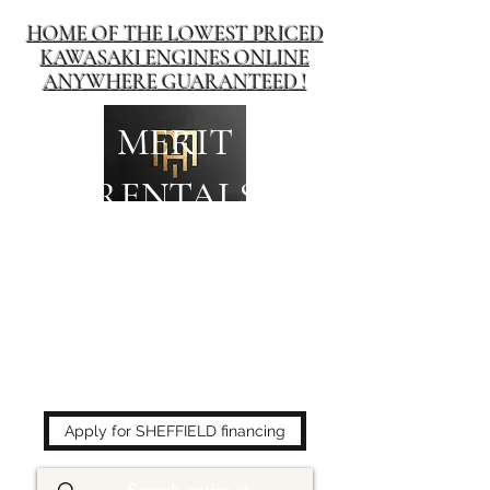
HOME OF THE LOWEST PRICED
KAWASAKI ENGINES ONLINE
ANYWHERE GUARANTEED !
MERIT
RENTALS
The place to buy power
equipment for less!
Apply for SHEFFIELD financing