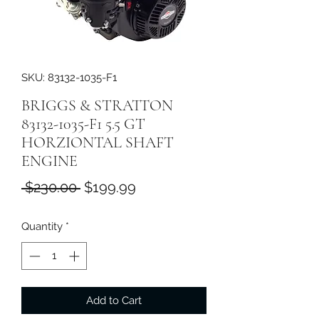
SKU: 83132-1035-F1
BRIGGS & STRATTON
83132-1035-F1 5.5 GT
HORZIONTAL SHAFT
ENGINE
Regular
Sale
 $230.00 
$199.99
Price
Price
Quantity
*
Add to Cart