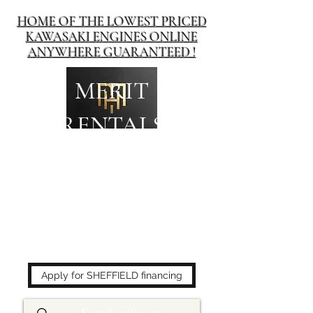
HOME OF THE LOWEST PRICED
KAWASAKI ENGINES ONLINE
ANYWHERE GUARANTEED !
MERIT
RENTALS
The place to buy power
equipment for less!
Apply for SHEFFIELD financing