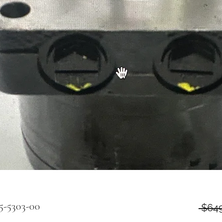
5-5303-00
 $649