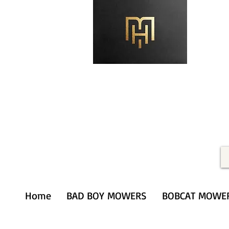
Merithardware@aol.com
(203) 333-0103
Home
BAD BOY MOWERS
BOBCAT MOWE