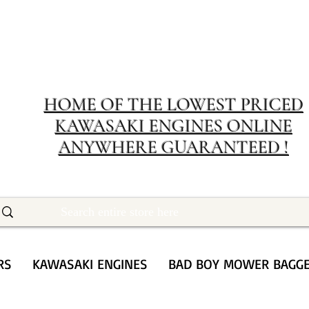
MERIT RENTA
The place to buy power equipment for less
HOME OF THE LOWEST PRICED
KAWASAKI ENGINES ONLINE
ANYWHERE GUARANTEED !
RS
KAWASAKI ENGINES
BAD BOY MOWER BAGG