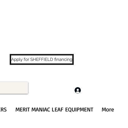
LS
!
Apply for SHEFFIELD financing
Log In
ERS
MERIT MANIAC LEAF EQUIPMENT
More