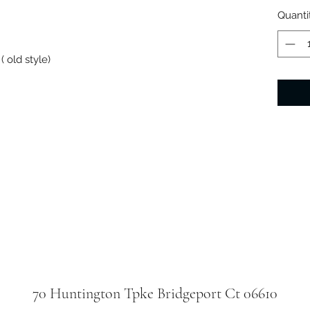
Quanti
 old style)
70 Huntington Tpke Bridgeport Ct 06610