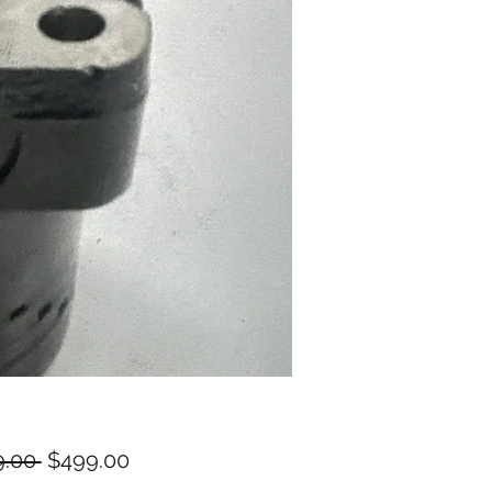
Regular
Sale
.00 
$499.00