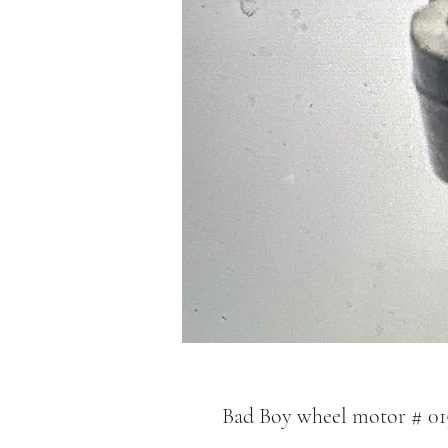
Bad Boy wheel motor # 01