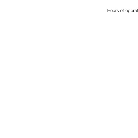
Hours of opera