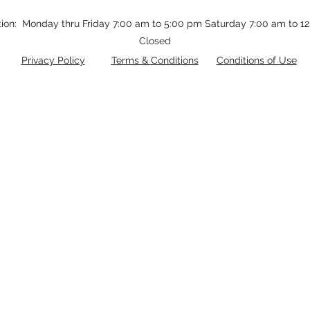
tion: Monday thru Friday 7:00 am to 5:00 pm Saturday 7:00 am to 
Closed
Privacy Policy
Terms &
Conditions
Conditions of Use