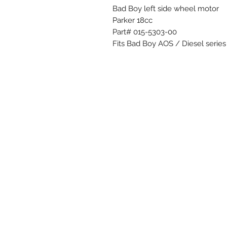
Bad Boy left side wheel motor
Parker 18cc
Part# 015-5303-00
Fits Bad Boy AOS / Diesel series (