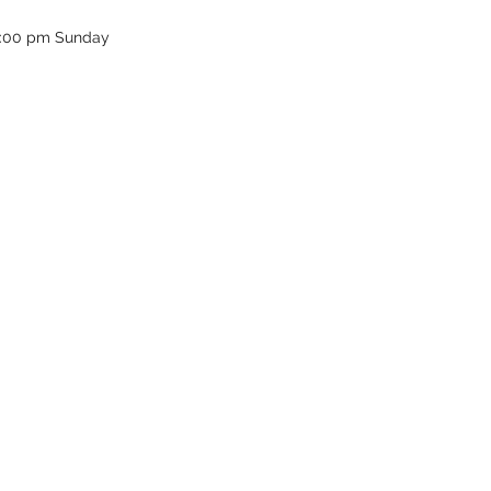
12:00 pm Sunday