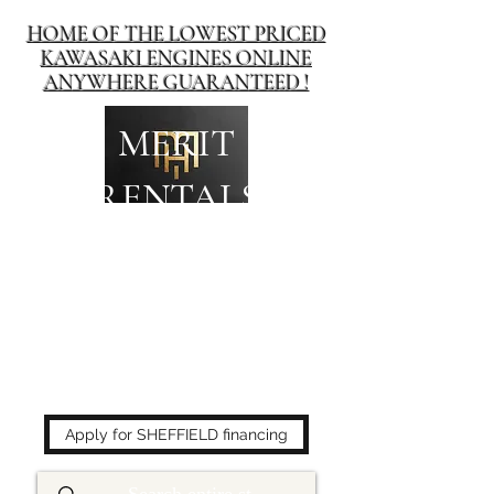
HOME OF THE LOWEST PRICED
KAWASAKI ENGINES ONLINE
ANYWHERE GUARANTEED !
MERIT
RENTALS
The place to buy power
equipment for less!
Apply for SHEFFIELD financing