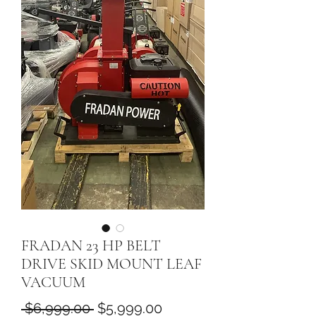
FRADAN 23 HP BELT
DRIVE SKID MOUNT LEAF
VACUUM
Regular
Sale
 $6,999.00 
$5,999.00