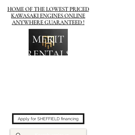
HOME OF THE LOWEST PRICED
KAWASAKI ENGINES ONLINE
ANYWHERE GUARANTEED !
MERIT
RENTALS
The place to buy power
equipment for less!
Apply for SHEFFIELD financing