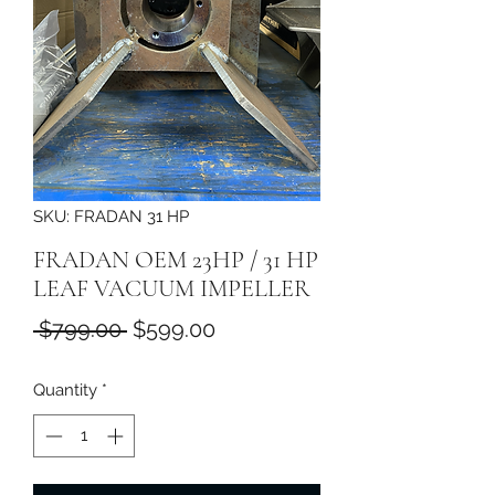
SKU: FRADAN 31 HP
FRADAN OEM 23HP / 31 HP
LEAF VACUUM IMPELLER
Regular
Sale
 $799.00 
$599.00
Price
Price
Quantity
*