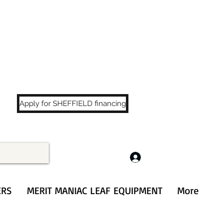
LS
!
Apply for SHEFFIELD financing
Log In
ERS
MERIT MANIAC LEAF EQUIPMENT
More