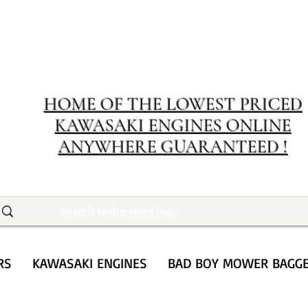
MERIT RENTA
The place to buy power equipment for less
HOME OF THE LOWEST PRICED
KAWASAKI ENGINES ONLINE
ANYWHERE GUARANTEED !
RS
KAWASAKI ENGINES
BAD BOY MOWER BAGG