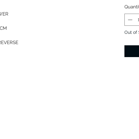
Quanti
OWER
 CM
Out of
 REVERSE
T