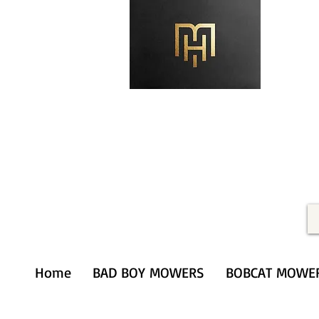
Merithardware@aol.com
(203) 333-0103
Home
BAD BOY MOWERS
BOBCAT MOWE