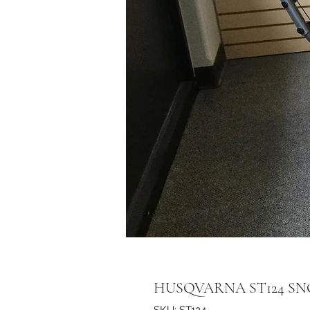
HUSQVARNA ST124 