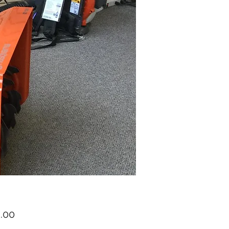
Price
.00