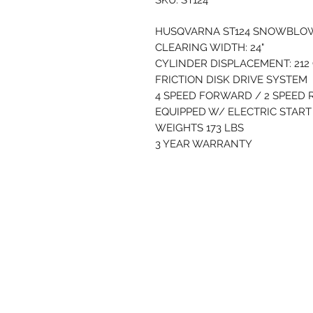
SKU: ST124
HUSQVARNA ST124 SNOWBL
CLEARING WIDTH: 24"
CYLINDER DISPLACEMENT: 212
FRICTION DISK DRIVE SYSTEM
4 SPEED FORWARD / 2 SPEED
EQUIPPED W/ ELECTRIC STAR
WEIGHTS 173 LBS
3 YEAR WARRANTY