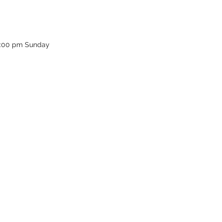
12:00 pm Sunday