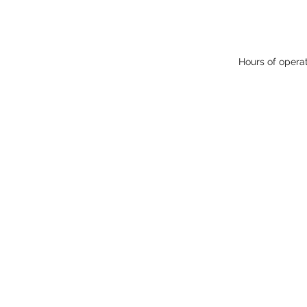
Hours of opera