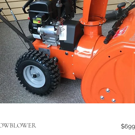
SNOWBLOWER
$699