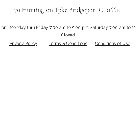
70 Huntington Tpke Bridgeport Ct 06610
tion: Monday thru Friday 7:00 am to 5:00 pm Saturday 7:00 am to 
Closed
Privacy Policy
Terms &
Conditions
Conditions of Use