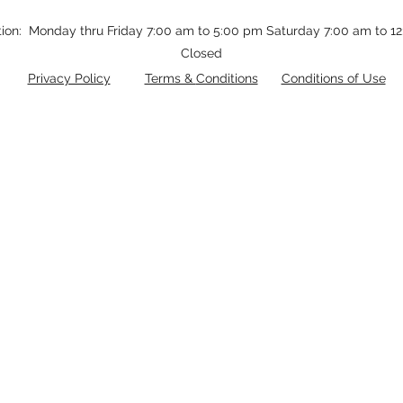
tion: Monday thru Friday 7:00 am to 5:00 pm Saturday 7:00 am to 
Closed
Privacy Policy
Terms &
Conditions
Conditions of Use