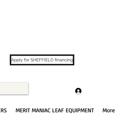
LS
!
Apply for SHEFFIELD financing
Log In
ERS
MERIT MANIAC LEAF EQUIPMENT
More