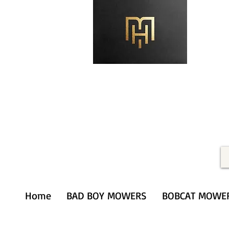
Merithardware@aol.com
(203) 333-0103
Home
BAD BOY MOWERS
BOBCAT MOWE