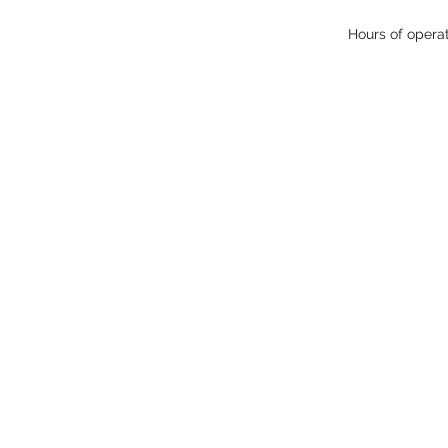
Hours of opera