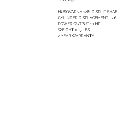
SKU: 129L
HUSQVARNA 128LD SPLIT SHA
CYLINDER DISPLACEMENT 27.6
POWER OUTPUT 1.1 HP
WEIGHT 10.5 LBS
2 YEAR WARRANTY