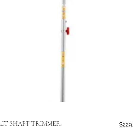
LIT SHAFT TRIMMER
$229