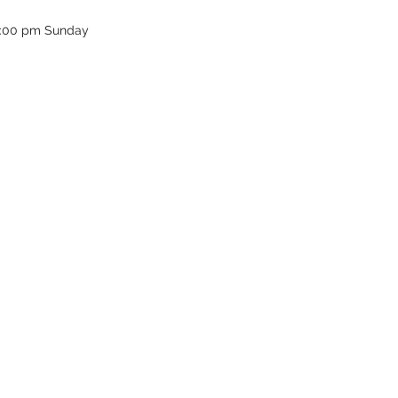
12:00 pm Sunday