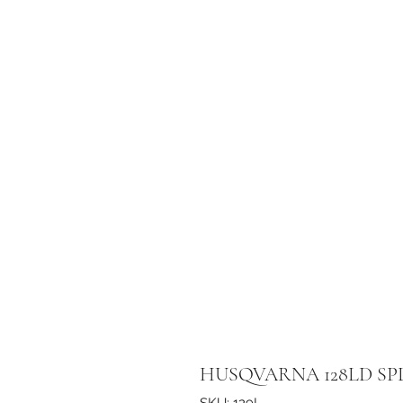
HUSQVARNA 128LD SP