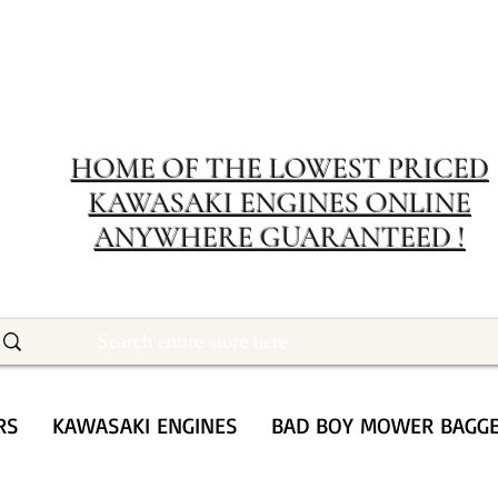
MERIT RENTA
The place to buy power equipment for less
HOME OF THE LOWEST PRICED
KAWASAKI ENGINES ONLINE
ANYWHERE GUARANTEED !
RS
KAWASAKI ENGINES
BAD BOY MOWER BAGG