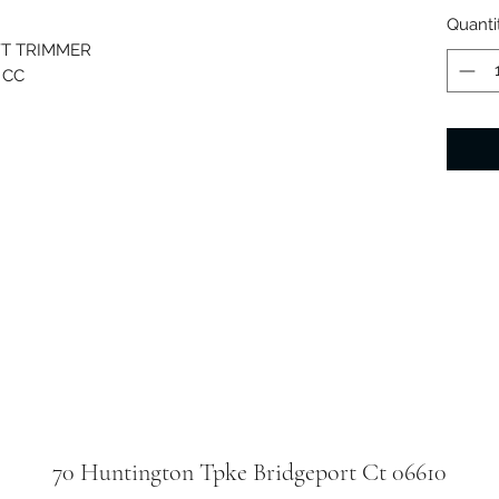
Quanti
FT TRIMMER
 CC
70 Huntington Tpke Bridgeport Ct 06610