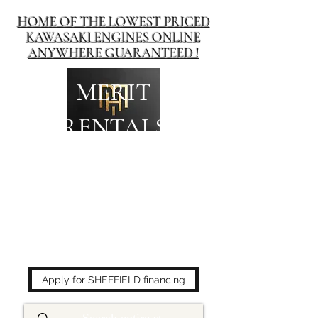
HOME OF THE LOWEST PRICED
KAWASAKI ENGINES ONLINE
ANYWHERE GUARANTEED !
MERIT
RENTALS
The place to buy power
equipment for less!
Apply for SHEFFIELD financing