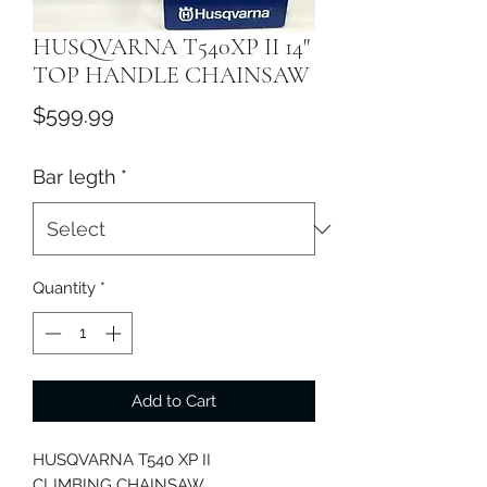
HUSQVARNA T540XP II 14"
TOP HANDLE CHAINSAW
Price
$599.99
Bar legth
*
Quantity
*
Add to Cart
HUSQVARNA T540 XP II
CLIMBING CHAINSAW