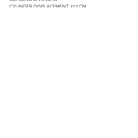
CYLINDER DISPLACEMENT 37.7 CM
WEIGHT 8.6 LBS
BAR LENGTHS : 14" - 16"
2 YEAR WARRANTY
70 Huntington Tpke Bridgeport Ct 06610
Hours of operation: Monday thru Friday 7:00 am to