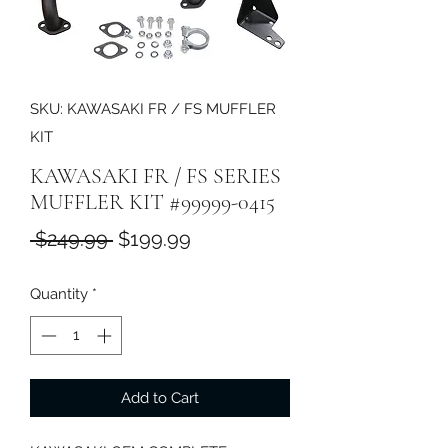
SKU: KAWASAKI FR / FS MUFFLER
KIT
KAWASAKI FR / FS SERIES
MUFFLER KIT #99999-0415
Regular
Sale
 $249.99 
$199.99
Price
Price
Quantity
*
Add to Cart