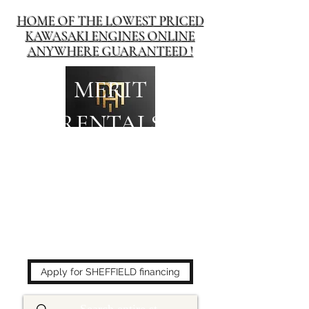
HOME OF THE LOWEST PRICED
KAWASAKI ENGINES ONLINE
ANYWHERE GUARANTEED !
MERIT
RENTALS
The place to buy power
equipment for less!
Apply for SHEFFIELD financing