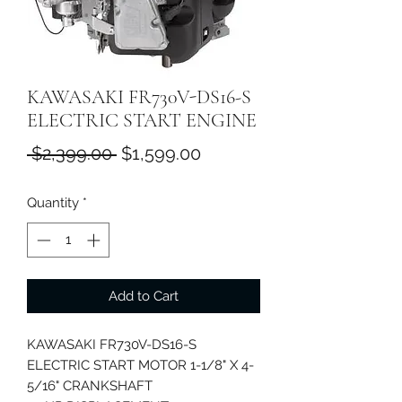
KAWASAKI FR730V-DS16-S
ELECTRIC START ENGINE
Regular
Sale
 $2,399.00 
$1,599.00
Price
Price
Quantity
*
Add to Cart
KAWASAKI FR730V-DS16-S
ELECTRIC START MOTOR 1-1/8" X 4-
5/16" CRANKSHAFT