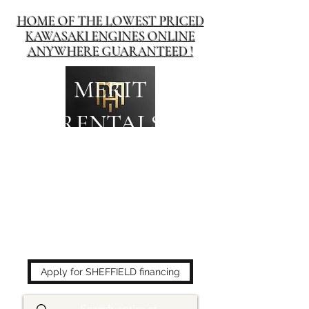
HOME OF THE LOWEST PRICED
KAWASAKI ENGINES ONLINE
ANYWHERE GUARANTEED !
MERIT
RENTALS
The place to buy power
equipment for less!
Apply for SHEFFIELD financing