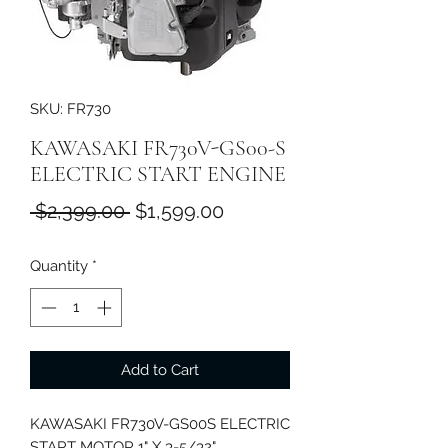
SKU: FR730
KAWASAKI FR730V-GS00-S
ELECTRIC START ENGINE
Regular
Sale
 $2,399.00 
$1,599.00
Price
Price
Quantity
*
Add to Cart
KAWASAKI FR730V-GS00S ELECTRIC
START MOTOR 1" X 3-5/32"