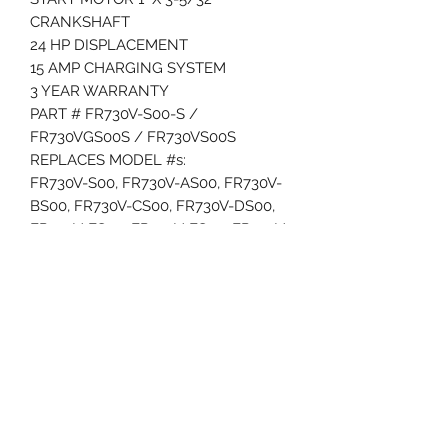
CRANKSHAFT
24 HP DISPLACEMENT
15 AMP CHARGING SYSTEM
3 YEAR WARRANTY
PART # FR730V-S00-S /
FR730VGS00S / FR730VS00S
REPLACES MODEL #s:
FR730V-S00, FR730V-AS00, FR730V-
BS00, FR730V-CS00, FR730V-DS00,
FR730V-ES00, FR730V-FS00, FR730V-
FS00S, FR790V-GS00, FR730V-HS00,
FR730V-S05, FR730V-AS05, FR730V-
BS05, FR730V-CS05, FR730V-DS05,
FR730V-S07, FR730V-AS07, FR730V-
BS07, FR730V-CS07, FR730V-S08,
FR730V-S09, FR730V-AS09, FR730V-
BS09, FR730V-CS09, FR730V-DS09,
FR730V-S10, FR730V-AS10, FR730V-
BS10, FR730V-CS10, FR730V-S11,