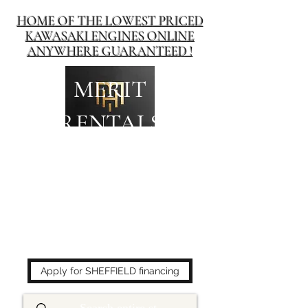
HOME OF THE LOWEST PRICED
KAWASAKI ENGINES ONLINE
ANYWHERE GUARANTEED !
MERIT
RENTALS
The place to buy power
equipment for less!
Apply for SHEFFIELD financing