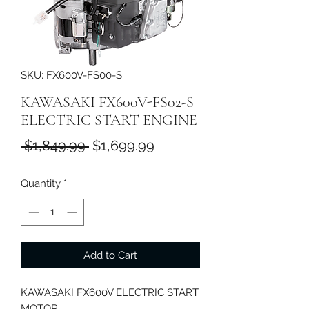
SKU: FX600V-FS00-S
KAWASAKI FX600V-FS02-S
ELECTRIC START ENGINE
Regular
Sale
 $1,849.99 
$1,699.99
Price
Price
Quantity
*
Add to Cart
KAWASAKI FX600V ELECTRIC START
MOTOR