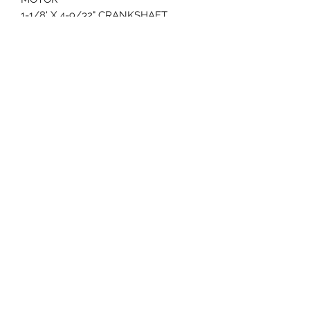
1-1/8' X 4-9/32" CRANKSHAFT
COMES COMPLETE EXCEPT FOR
MUFFLER
3 YEAR WARRANTY
70 Huntington Tpke Bridgeport Ct 06610
Hours of operation: Monday thru Friday 7:00 am to