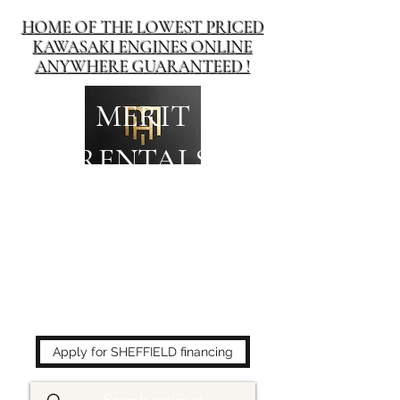
HOME OF THE LOWEST PRICED
KAWASAKI ENGINES ONLINE
ANYWHERE GUARANTEED !
MERIT
RENTALS
The place to buy power
equipment for less!
Apply for SHEFFIELD financing