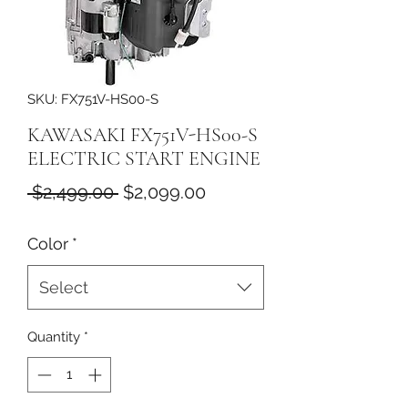
SKU: FX751V-HS00-S
KAWASAKI FX751V-HS00-S
ELECTRIC START ENGINE
Regular
Sale
 $2,499.00 
$2,099.00
Price
Price
Color
*
Select
Quantity
*