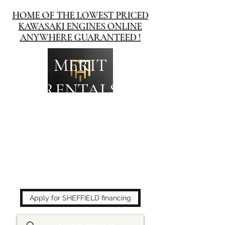
HOME OF THE LOWEST PRICED
KAWASAKI ENGINES ONLINE
ANYWHERE GUARANTEED !
MERIT
RENTALS
The place to buy power
equipment for less!
Apply for SHEFFIELD financing