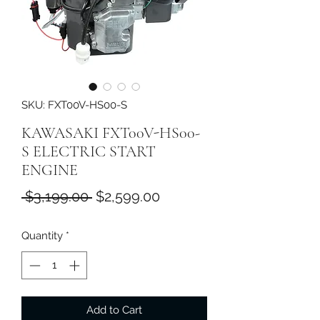
SKU: FXT00V-HS00-S
KAWASAKI FXT00V-HS00-
S ELECTRIC START
ENGINE
Regular
Sale
 $3,199.00 
$2,599.00
Price
Price
Quantity
*
Add to Cart