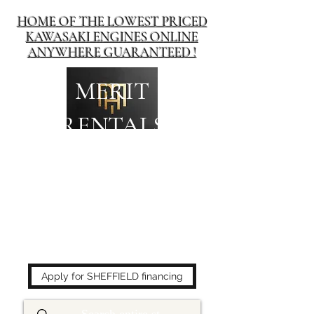
HOME OF THE LOWEST PRICED
KAWASAKI ENGINES ONLINE
ANYWHERE GUARANTEED !
MERIT
RENTALS
The place to buy power
equipment for less!
Apply for SHEFFIELD financing