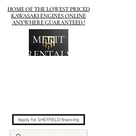
HOME OF THE LOWEST PRICED
KAWASAKI ENGINES ONLINE
ANYWHERE GUARANTEED !
MERIT
RENTALS
The place to buy power
equipment for less!
Apply for SHEFFIELD financing