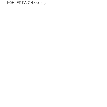
KOHLER PA-CH270-3152
CRANKSHAFT 3/4" DIAMETER x 2.42”
LENGTH
RECOIL START
REPLACES PA-CH270-3011
3 YEAR WARRANTY
70 Huntington Tpke Bridgeport Ct 06610
Hours of operation: Monday thru Friday 7:00 am to