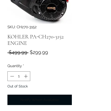
SKU: CH270-3152
KOHLER PA-CH270-3152
ENGINE
Regular
Sale
 $499.99 
$299.99
Price
Price
Quantity
*
Out of Stock
Notify When Available