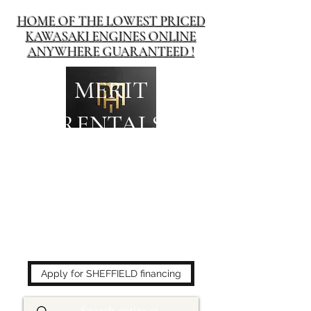
HOME OF THE LOWEST PRICED
KAWASAKI ENGINES ONLINE
ANYWHERE GUARANTEED !
MERIT
RENTALS
The place to buy power
equipment for less!
Apply for SHEFFIELD financing