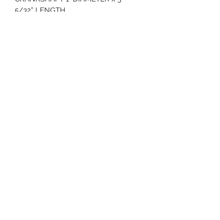
5/32” LENGTH
ELECTRIC START W/ 15 AMP
ALTERNATOR
KT735 E3 MTD
3 YEAR WARRANTY
70 Huntington Tpke Bridgeport Ct 06610
Hours of operation: Monday thru Friday 7:00 am to