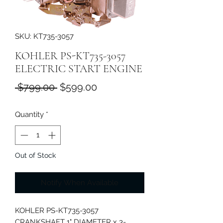
SKU: KT735-3057
KOHLER PS-KT735-3057
ELECTRIC START ENGINE
Regular
Sale
 $799.00 
$599.00
Price
Price
Quantity
*
Out of Stock
Notify When Available
KOHLER PS-KT735-3057
CRANKSHAFT 1" DIAMETER x 3-