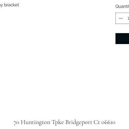
ay bracket
Quanti
70 Huntington Tpke Bridgeport Ct 06610