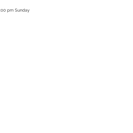
12:00 pm Sunday