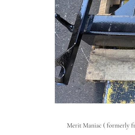
Merit Maniac ( formerly f