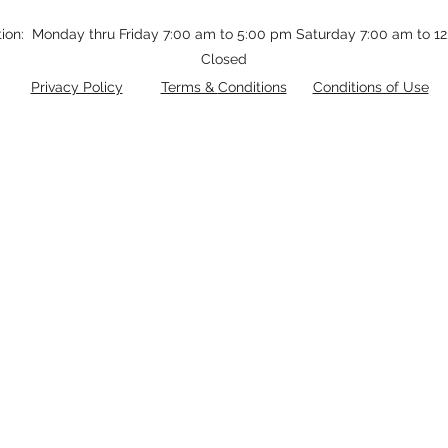
tion: Monday thru Friday 7:00 am to 5:00 pm Saturday 7:00 am to 
Closed
Privacy Policy
Terms &
Conditions
Conditions of Use