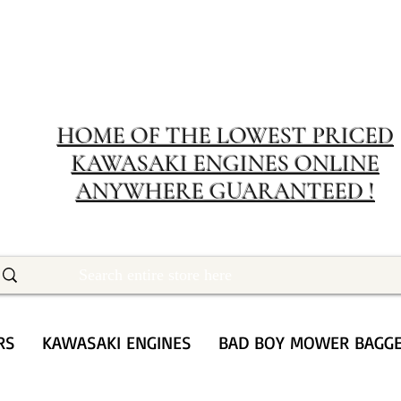
MERIT RENTA
The place to buy power equipment for less
HOME OF THE LOWEST PRICED
KAWASAKI ENGINES ONLINE
ANYWHERE GUARANTEED !
RS
KAWASAKI ENGINES
BAD BOY MOWER BAGG