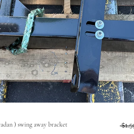
radan ) swing away bracket
 $1,5