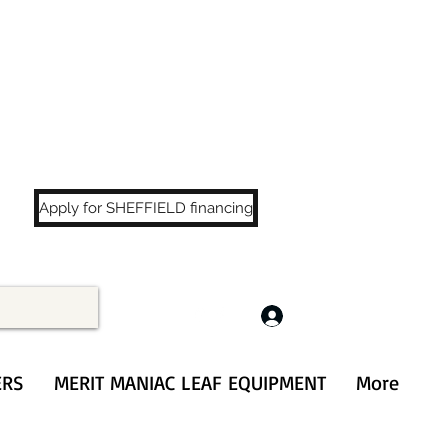
LS
!
Apply for SHEFFIELD financing
Log In
ERS
MERIT MANIAC LEAF EQUIPMENT
More