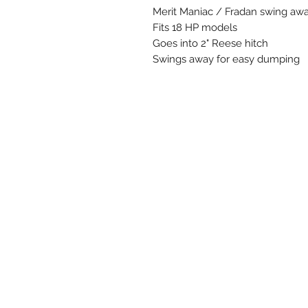
Merit Maniac / Fradan swing aw
Fits 18 HP models
Goes into 2" Reese hitch
Swings away for easy dumping