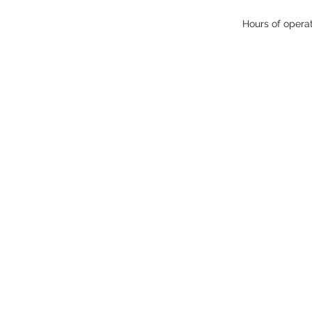
Hours of opera