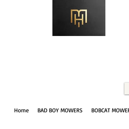
Merithardware@aol.com
(203) 333-0103
Home
BAD BOY MOWERS
BOBCAT MOWE