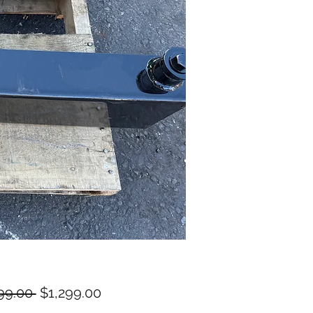
Regular
Sale
99.00 
$1,299.00